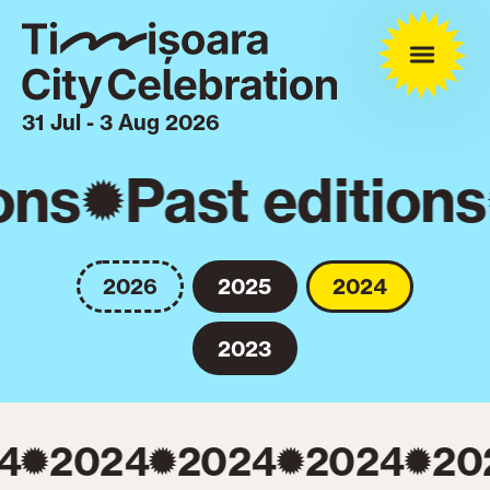
31 Jul - 3 Aug 2026
ons
Past editions
2026
2025
2024
2023
4
2024
2024
2024
20