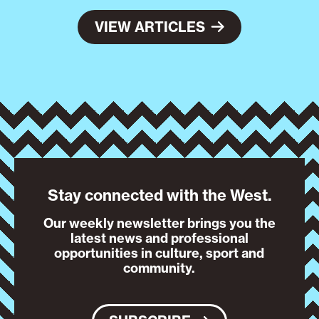
VIEW ARTICLES
Stay connected with the West.
Our weekly newsletter brings you the
latest news and professional
opportunities in culture, sport and
community.