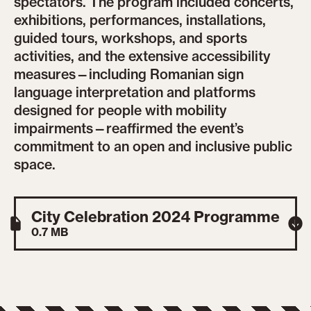
spectators. The program included concerts,
exhibitions, performances, installations,
guided tours, workshops, and sports
activities, and the extensive accessibility
measures—including Romanian sign
language interpretation and platforms
designed for people with mobility
impairments—reaffirmed the event’s
commitment to an open and inclusive public
space.
City Celebration 2024 Programme
0.7 MB