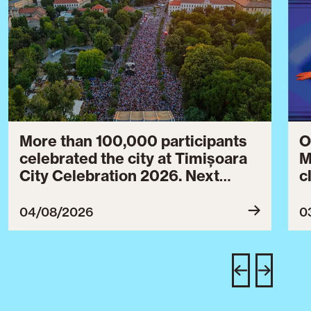
More than 100,000 participants
O
celebrated the city at Timișoara
M
City Celebration 2026. Next
c
year’s event will take place from
c
July 30 to August 3, 2027.
B
04/08/2026
0
c
C
w
e