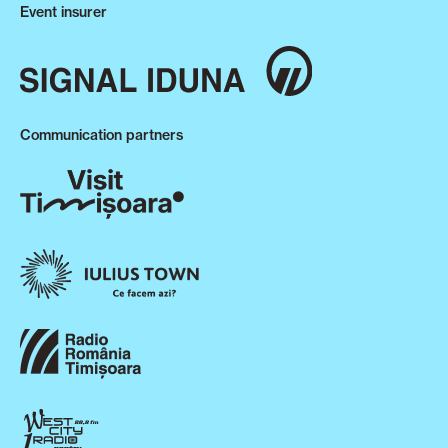
Event insurer
Communication partners