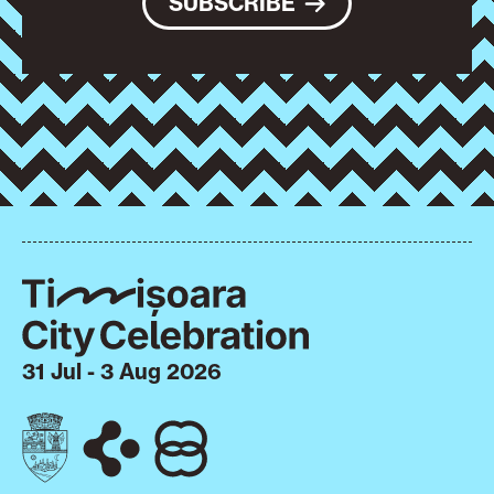
SUBSCRIBE
31 Jul - 3 Aug 2026