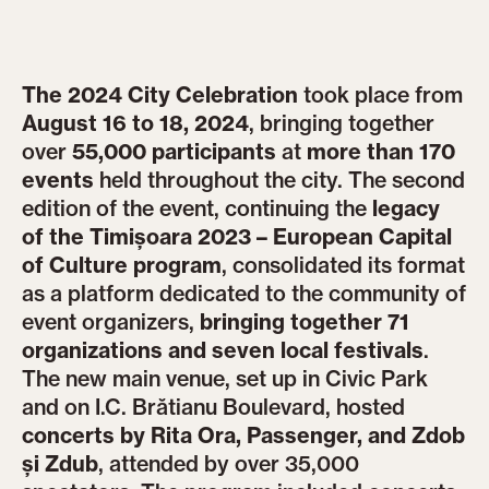
The 2024 City Celebration
took place from
August 16 to 18, 2024
, bringing together
over
55,000 participants
at
more than 170
events
held throughout the city. The second
edition of the event, continuing the
legacy
of the Timișoara 2023 – European Capital
of Culture program
, consolidated its format
as a platform dedicated to the community of
event organizers,
bringing together 71
organizations and seven local festivals
.
The new main venue, set up in Civic Park
and on I.C. Brătianu Boulevard, hosted
concerts by Rita Ora, Passenger, and Zdob
și Zdub
, attended by over 35,000