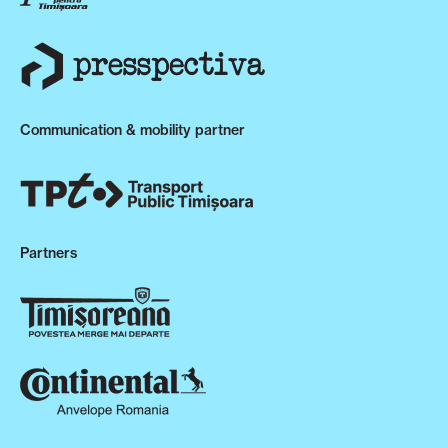
Communication & mobility partner
Partners