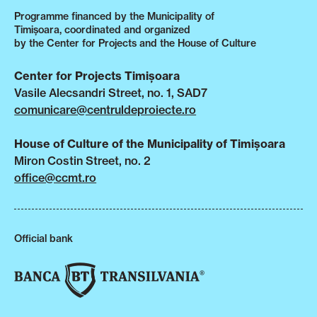
Programme financed by the Municipality of
Timișoara, coordinated and organized
by the Center for Projects and the House of Culture
Center for Projects Timișoara
Vasile Alecsandri Street, no. 1, SAD7
comunicare@centruldeproiecte.ro
House of Culture of the Municipality of Timișoara
Miron Costin Street, no. 2
office@ccmt.ro
Official bank