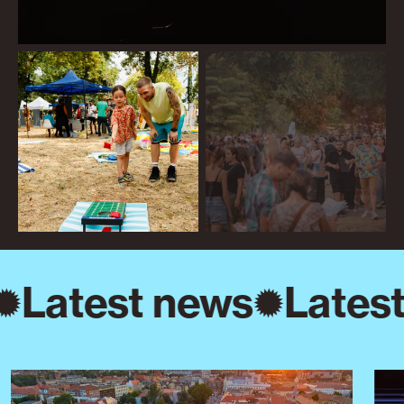
Latest news
Latest