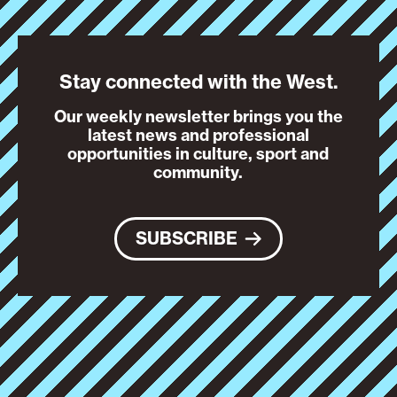
Stay connected with the West.
Our weekly newsletter brings you the
latest news and professional
opportunities in culture, sport and
community.
SUBSCRIBE