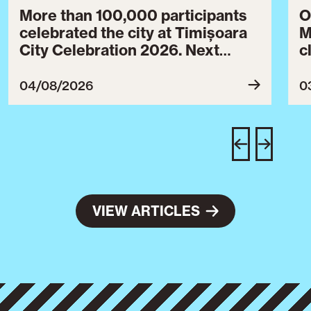
More than 100,000 participants
O
celebrated the city at Timișoara
M
City Celebration 2026. Next
c
year’s event will take place from
c
July 30 to August 3, 2027.
B
04/08/2026
0
c
C
w
e
VIEW ARTICLES