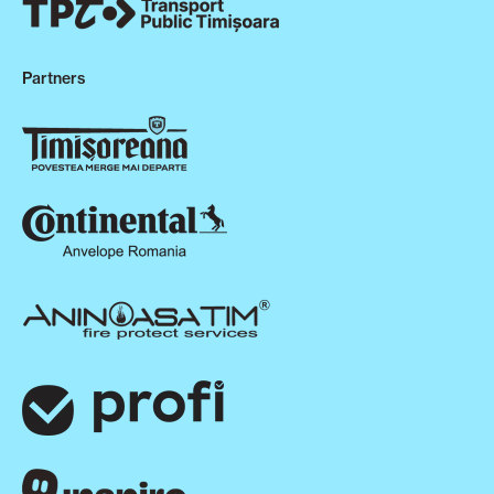
Partners