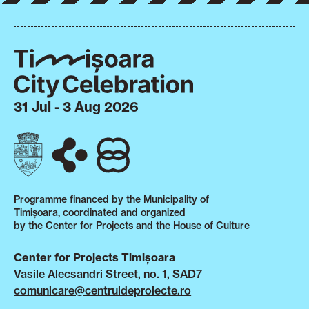
31 Jul - 3 Aug 2026
Programme financed by the Municipality of
Timișoara, coordinated and organized
by the Center for Projects and the House of Culture
Center for Projects Timișoara
Vasile Alecsandri Street, no. 1, SAD7
comunicare@centruldeproiecte.ro