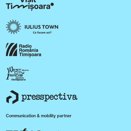
Communication & mobility partner