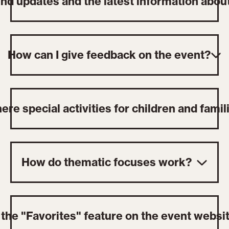
ind updates and the latest information abou
How can I give feedback on the event?
ere special activities for children and famil
How do thematic focuses work?
the "Favorites" feature on the event websi