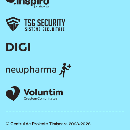
© Centrul de Proiecte Timișoara 2023-2026