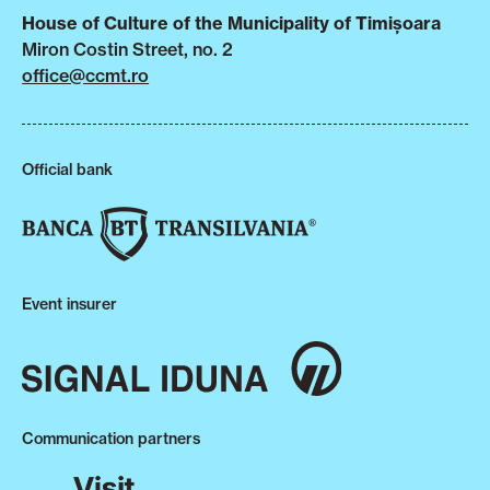
House of Culture of the Municipality of Timișoara
Miron Costin Street, no. 2
office@ccmt.ro
Official bank
Event insurer
Communication partners