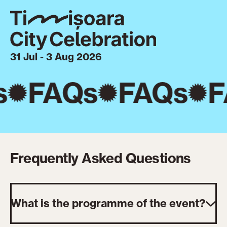
31 Jul - 3 Aug 2026
s
FAQs
FAQs
F
Frequently Asked Questions
What is the programme of the event?