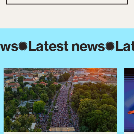
ews
Latest news
Lat