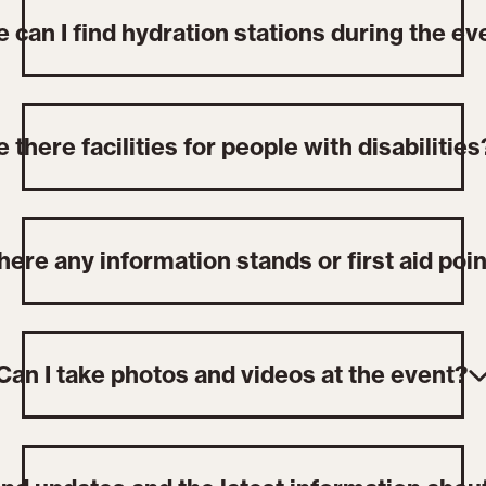
 can I find hydration stations during the ev
e there facilities for people with disabilities
here any information stands or first aid poi
Can I take photos and videos at the event?