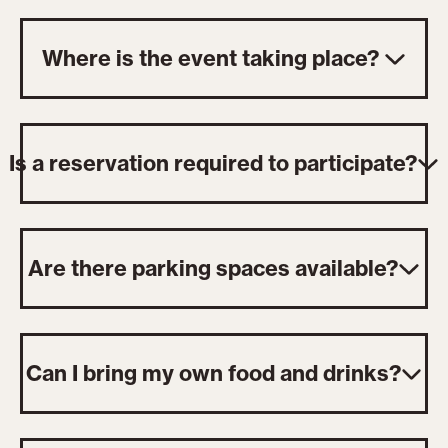
Where is the event taking place?
Is a reservation required to participate?
Are there parking spaces available?
Can I bring my own food and drinks?