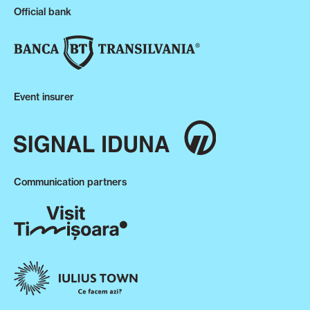
Official bank
Event insurer
Communication partners