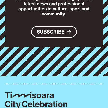
latest news and professional
opportunities in culture, sport and
community.
SUBSCRIBE