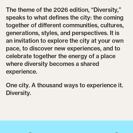
The theme of the 2026 edition, “Diversity,”
speaks to what defines the city: the coming
together of different communities, cultures,
generations, styles, and perspectives. It is
an invitation to explore the city at your own
pace, to discover new experiences, and to
celebrate together the energy of a place
where diversity becomes a shared
experience.
One city. A thousand ways to experience it.
Diversity.