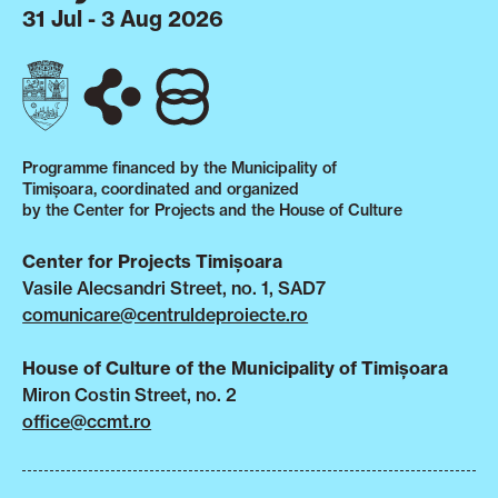
31 Jul - 3 Aug 2026
Programme financed by the Municipality of
Timișoara, coordinated and organized
by the Center for Projects and the House of Culture
Center for Projects Timișoara
Vasile Alecsandri Street, no. 1, SAD7
comunicare@centruldeproiecte.ro
House of Culture of the Municipality of Timișoara
Miron Costin Street, no. 2
office@ccmt.ro