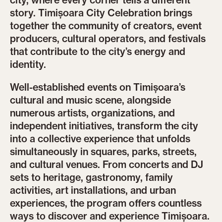
city, where every corner tells a different
story. Timișoara City Celebration brings
together the community of creators, event
producers, cultural operators, and festivals
that contribute to the city’s energy and
identity.
Well-established events on Timișoara’s
cultural and music scene, alongside
numerous artists, organizations, and
independent initiatives, transform the city
into a collective experience that unfolds
simultaneously in squares, parks, streets,
and cultural venues. From concerts and DJ
sets to heritage, gastronomy, family
activities, art installations, and urban
experiences, the program offers countless
ways to discover and experience Timișoara.