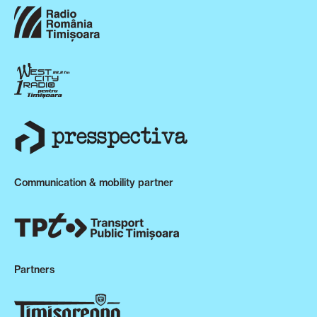
Communication & mobility partner
Partners