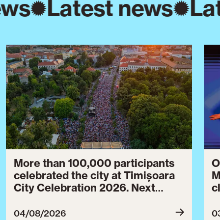
ews
Latest news
La
More than 100,000 participants
O
celebrated the city at Timișoara
M
City Celebration 2026. Next
c
year’s event will take place from
c
July 30 to August 3, 2027.
B
04/08/2026
0