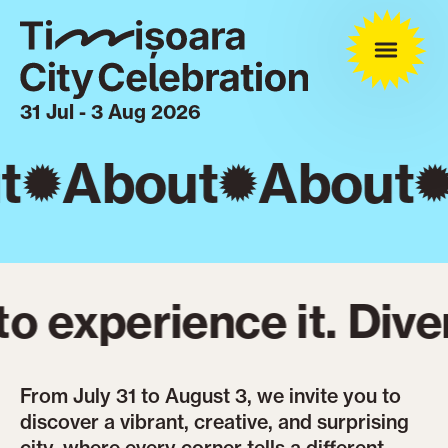
31 Jul - 3 Aug 2026
t
About
About
 experience it. Diver
From July 31 to August 3, we invite you to
discover a vibrant, creative, and surprising