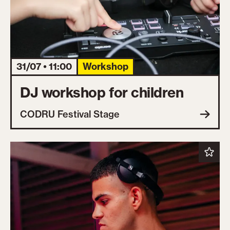
31/07 • 11:00
Workshop
DJ workshop for children
CODRU Festival Stage