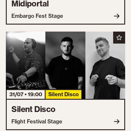
Midiportal
Embargo Fest Stage
31/07 • 19:00
Silent Disco
Silent Disco
Flight Festival Stage