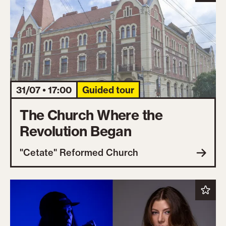
31/07 • 17:00
Guided tour
The Church Where the
Revolution Began
"Cetate" Reformed Church