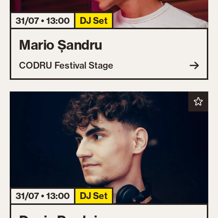
31/07 • 13:00
DJ Set
Mario Șandru
CODRU Festival Stage
31/07 • 13:00
DJ Set