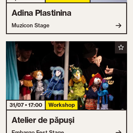
Adina Plastinina
Muzicon Stage
31/07 • 17:00
Workshop
Atelier de păpuși
Embargo Fest Stage