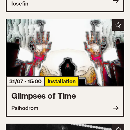
Iosefin
31/07 • 15:00
Installation
Glimpses of Time
Psihodrom