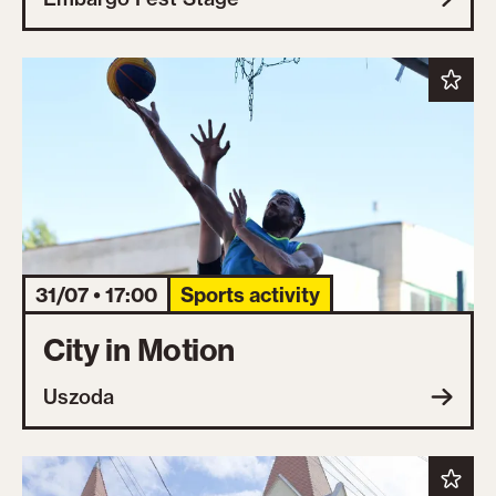
31/07 • 17:00
Sports activity
City in Motion
Uszoda