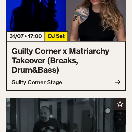
31/07 • 17:00
DJ Set
Guilty Corner x Matriarchy
Takeover (Breaks,
Drum&Bass)
Guilty Corner Stage