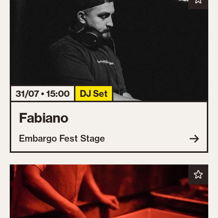
31/07 • 15:00
DJ Set
Fabiano
Embargo Fest Stage