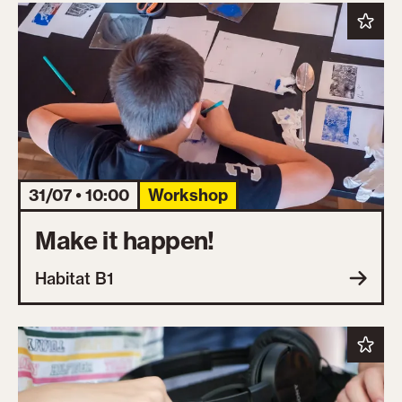
31/07 • 10:00
Workshop
Make it happen!
Habitat B1