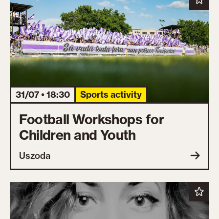
31/07 • 18:30
Sports activity
Football Workshops for
Children and Youth
Uszoda