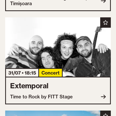
Timișoara
31/07 • 18:15
Concert
Extemporal
Time to Rock by FITT Stage