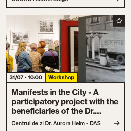
31/07 • 10:00
Workshop
Manifests in the City - A
participatory project with the
beneficiaries of the Dr.
Aurora Heim Day Center
Centrul de zi Dr. Aurora Heim - DAS