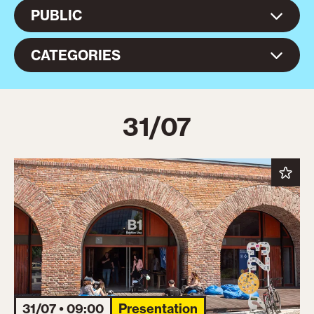
PUBLIC
CATEGORIES
31/07
31/07 • 09:00
Presentation