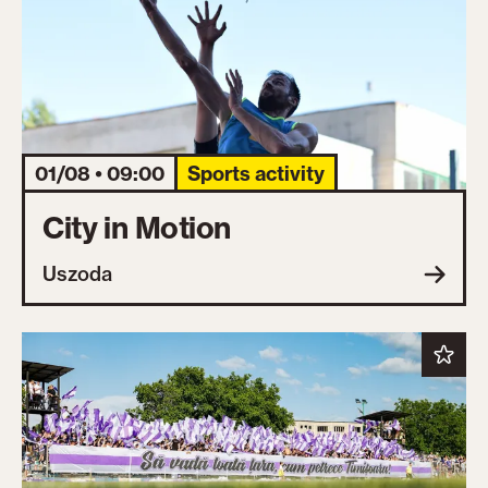
01/08 • 09:00
Sports activity
City in Motion
Uszoda