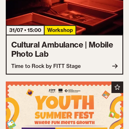
31/07 • 15:00
Workshop
Cultural Ambulance | Mobile
Photo Lab
Time to Rock by FITT Stage