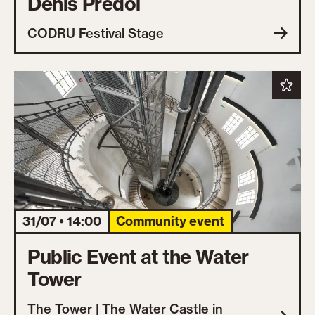
Denis Predoi
CODRU Festival Stage
31/07 • 14:00
Community event
Public Event at the Water
Tower
The Tower | The Water Castle in