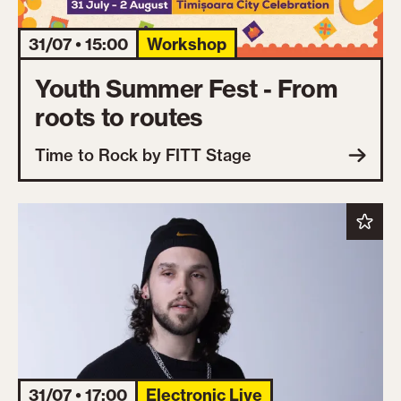
31/07 • 15:00
Workshop
Youth Summer Fest - From
roots to routes
Time to Rock by FITT Stage
31/07 • 17:00
Electronic Live