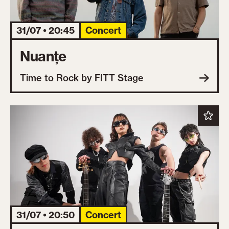
31/07 • 20:45
Concert
Nuanțe
Time to Rock by FITT Stage
31/07 • 20:50
Concert