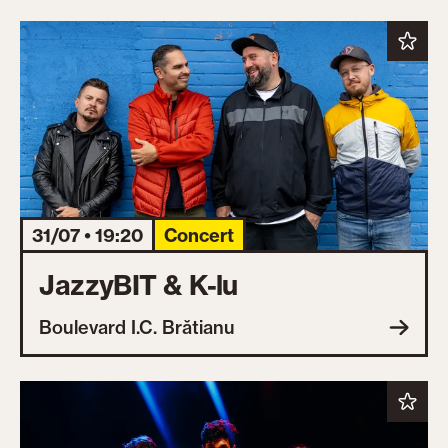
31/07 • 19:20
Concert
JazzyBIT & K-lu
Boulevard I.C. Brătianu