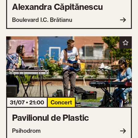
Alexandra Căpitănescu
Boulevard I.C. Brătianu
31/07 • 21:00
Concert
Pavilionul de Plastic
Psihodrom