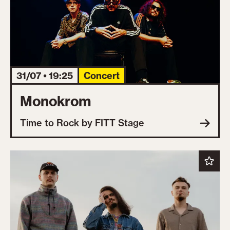
31/07 • 19:25
Concert
Monokrom
Time to Rock by FITT Stage