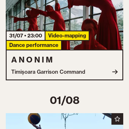
31/07 • 23:00
Video-mapping
Dance performance
A N O N I M
Timișoara Garrison Command
01/08