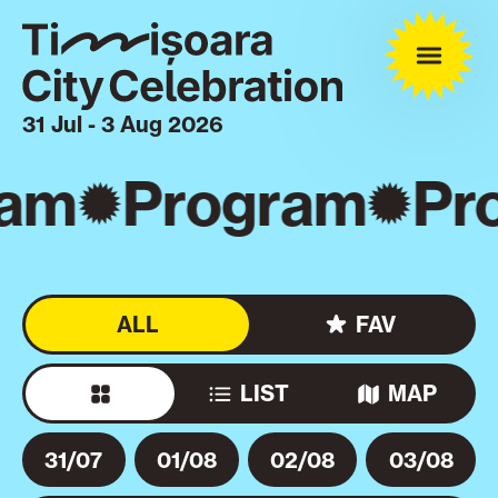
31 Jul - 3 Aug 2026
am
Program
Pro
ALL
FAV
LIST
MAP
31/07
01/08
02/08
03/08