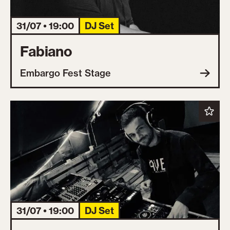
31/07 • 19:00
DJ Set
Fabiano
Embargo Fest Stage
31/07 • 19:00
DJ Set