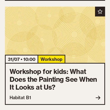
31/07 • 10:00
Workshop
Workshop for kids: What
Does the Painting See When
It Looks at Us?
Habitat B1