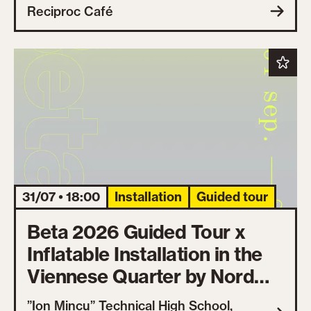
Reciproc Café
31/07 • 18:00
Installation
Guided tour
Beta 2026 Guided Tour x
Inflatable Installation in the
Viennese Quarter by Nord
One
”Ion Mincu” Technical High School,