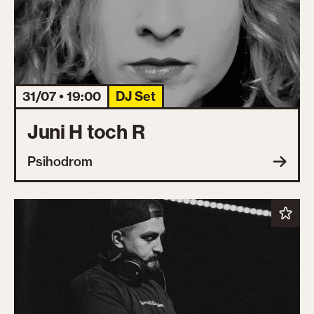
31/07 • 19:00
DJ Set
Juni H toch R
Psihodrom