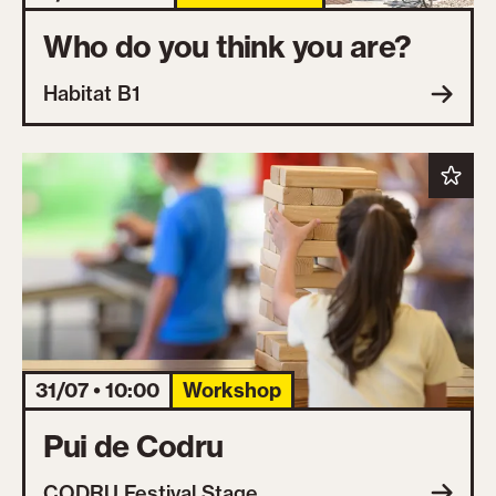
Who do you think you are?
Habitat B1
31/07 • 10:00
Workshop
Pui de Codru
CODRU Festival Stage