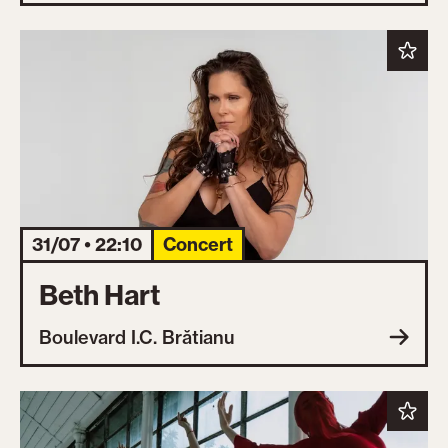
31/07 • 22:10
Concert
Beth Hart
Boulevard I.C. Brătianu