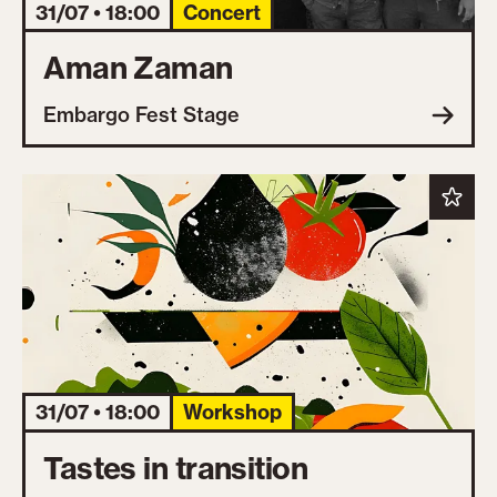
31/07 • 18:00
Concert
Aman Zaman
Embargo Fest Stage
31/07 • 18:00
Workshop
Tastes in transition