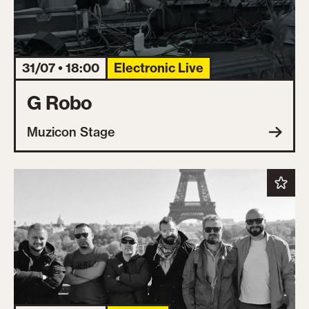
31/07 • 18:00
Electronic Live
G Robo
Muzicon Stage