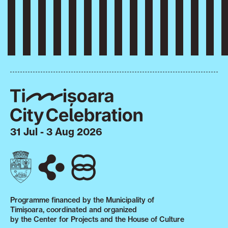
31 Jul - 3 Aug 2026
Programme financed by the Municipality of
Timișoara, coordinated and organized
by the Center for Projects and the House of Culture