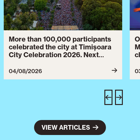
More than 100,000 participants
O
celebrated the city at Timișoara
M
City Celebration 2026. Next
c
year’s event will take place from
c
July 30 to August 3, 2027.
B
04/08/2026
0
c
C
w
e
VIEW ARTICLES