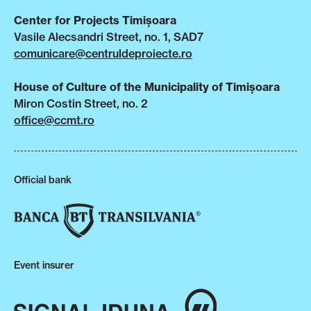
Center for Projects Timișoara
Vasile Alecsandri Street, no. 1, SAD7
comunicare@centruldeproiecte.ro
House of Culture of the Municipality of Timișoara
Miron Costin Street, no. 2
office@ccmt.ro
Official bank
Event insurer