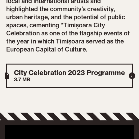
local and international artists and
highlighted the community’s creativity,
urban heritage, and the potential of public
spaces, cementing “Timișoara City
Celebration as one of the flagship events of
the year in which Timișoara served as the
European Capital of Culture.
City Celebration 2023 Programme
3.7 MB