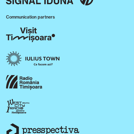
Communication partners