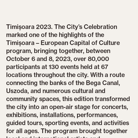
Timișoara 2023. The City’s Celebration
marked one of the highlights of the
Timișoara – European Capital of Culture
program, bringing together, between
October 6 and 8, 2023, over 80,000
participants at 130 events held at 67
locations throughout the city. With a route
connecting the banks of the Bega Canal,
Uszoda, and numerous cultural and
community spaces, this edition transformed
the city into an open-air stage for concerts,
exhibitions, installations, performances,
guided tours, sporting events, and activities
for all ages. The program brought together