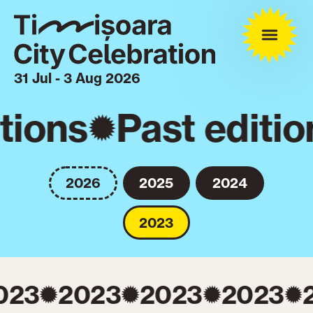
31 Jul - 3 Aug 2026
tions
Past editio
2026
2025
2024
2023
023
2023
2023
2023