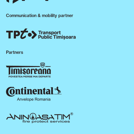
Communication & mobility partner
Partners