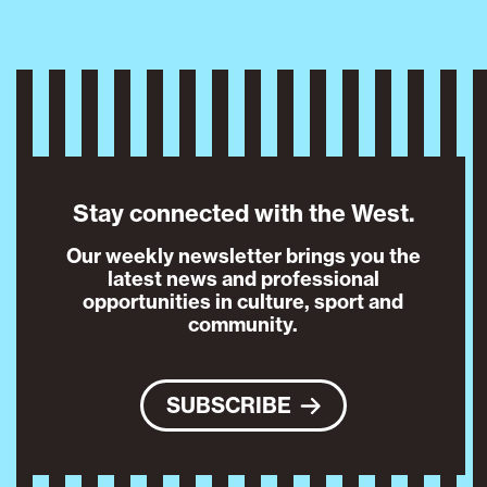
Stay connected with the West.
Our weekly newsletter brings you the
latest news and professional
opportunities in culture, sport and
community.
SUBSCRIBE