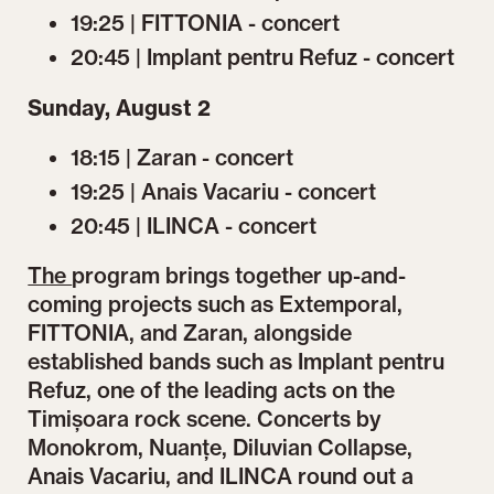
19:25 | FITTONIA - concert
20:45 | Implant pentru Refuz - concert
Sunday, August 2
18:15 | Zaran - concert
19:25 | Anais Vacariu - concert
20:45 | ILINCA - concert
The
program brings together up-and-
coming projects such as Extemporal,
FITTONIA, and Zaran, alongside
established bands such as Implant pentru
Refuz, one of the leading acts on the
Timișoara rock scene. Concerts by
Monokrom, Nuanțe, Diluvian Collapse,
Anais Vacariu, and ILINCA round out a