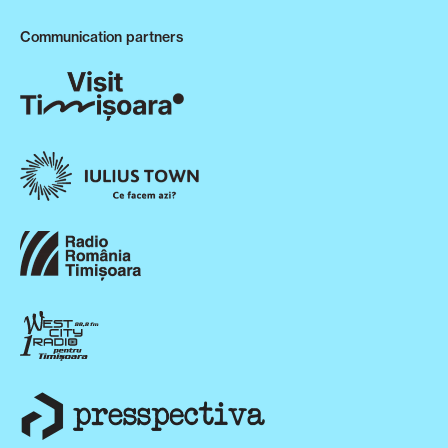
Communication partners