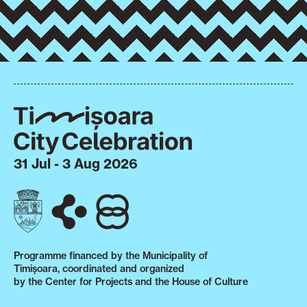
31 Jul - 3 Aug 2026
Programme financed by the Municipality of
Timișoara, coordinated and organized
by the Center for Projects and the House of Culture