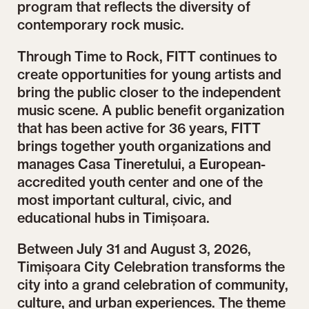
program that reflects the diversity of
contemporary rock music.
Through Time to Rock, FITT continues to
create opportunities for young artists and
bring the public closer to the independent
music scene. A public benefit organization
that has been active for 36 years, FITT
brings together youth organizations and
manages Casa Tineretului, a European-
accredited youth center and one of the
most important cultural, civic, and
educational hubs in Timișoara.
Between July 31 and August 3, 2026,
Timișoara City Celebration transforms the
city into a grand celebration of community,
culture, and urban experiences. The theme