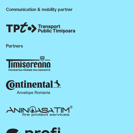
Communication & mobility partner
Partners