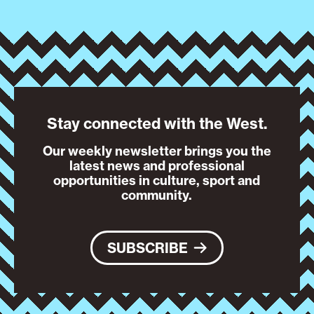
Stay connected with the West.
Our weekly newsletter brings you the
latest news and professional
opportunities in culture, sport and
community.
SUBSCRIBE