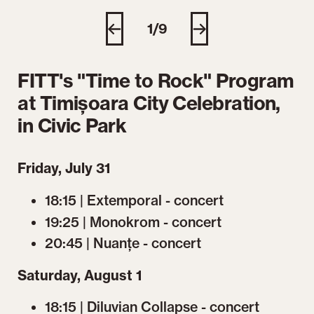
1/9
FITT's "Time to Rock" Program
at Timișoara City Celebration,
in Civic Park
Friday, July 31
18:15 | Extemporal - concert
19:25 | Monokrom - concert
20:45 | Nuanțe - concert
Saturday, August 1
18:15 | Diluvian Collapse - concert