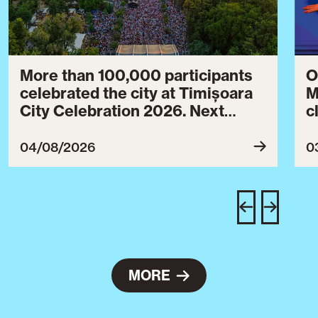
More than 100,000 participants
O
celebrated the city at Timișoara
M
City Celebration 2026. Next
c
year’s event will take place from
c
July 30 to August 3, 2027.
B
04/08/2026
0
c
C
w
e
MORE