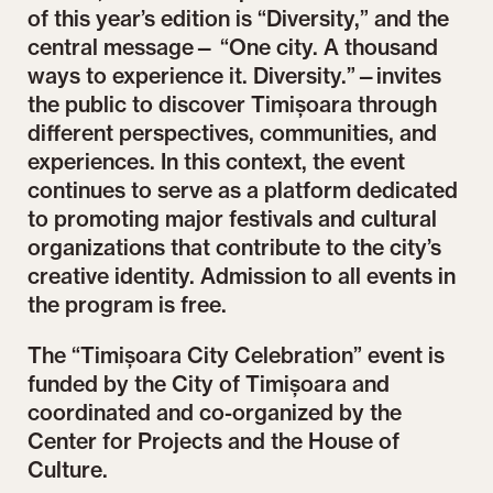
of this year’s edition is “Diversity,” and the
central message— “One city. A thousand
ways to experience it. Diversity.”—invites
the public to discover Timișoara through
different perspectives, communities, and
experiences. In this context, the event
continues to serve as a platform dedicated
to promoting major festivals and cultural
organizations that contribute to the city’s
creative identity. Admission to all events in
the program is free.
The “Timișoara City Celebration” event is
funded by the City of Timișoara and
coordinated and co-organized by the
Center for Projects and the House of
Culture.