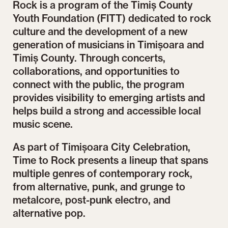
Rock is a program of the Timiș County
Youth Foundation (FITT) dedicated to rock
culture and the development of a new
generation of musicians in Timișoara and
Timiș County. Through concerts,
collaborations, and opportunities to
connect with the public, the program
provides visibility to emerging artists and
helps build a strong and accessible local
music scene.
As part of Timișoara City Celebration,
Time to Rock presents a lineup that spans
multiple genres of contemporary rock,
from alternative, punk, and grunge to
metalcore, post-punk electro, and
alternative pop.
 A
Extemporal @ Time to Rock by FITT stage | One
Mon
city. A thousand ways to experience it. Diversity.
A t