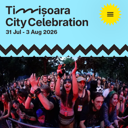
31 Jul - 3 Aug 2026