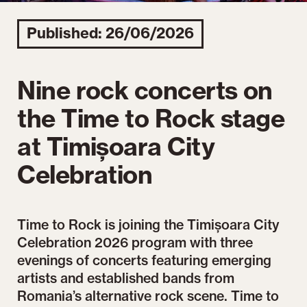
Published: 26/06/2026
Nine rock concerts on
the Time to Rock stage
at Timișoara City
Celebration
Time to Rock is joining the Timișoara City
Celebration 2026 program with three
evenings of concerts featuring emerging
artists and established bands from
Romania’s alternative rock scene. Time to