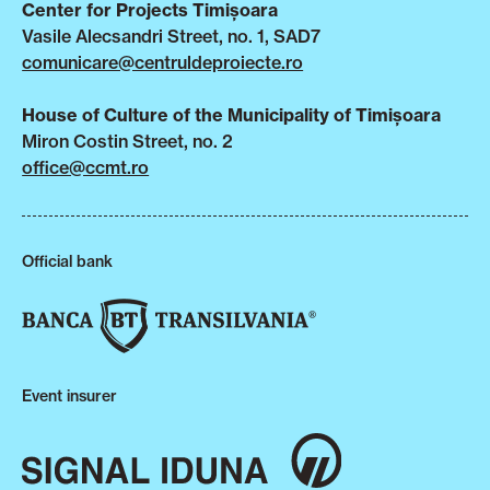
Center for Projects Timișoara
Vasile Alecsandri Street, no. 1, SAD7
comunicare@centruldeproiecte.ro
House of Culture of the Municipality of Timișoara
Miron Costin Street, no. 2
office@ccmt.ro
Official bank
Event insurer