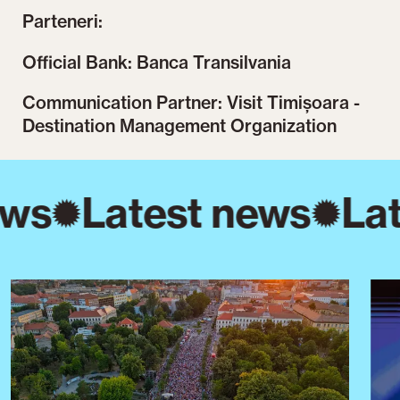
Parteneri:
Official Bank: Banca Transilvania
Communication Partner: Visit Timișoara -
Destination Management Organization
ews
Latest news
Lat