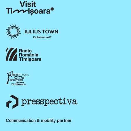
Communication & mobility partner