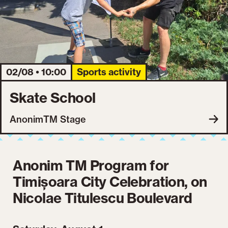
02/08 • 10:00
Sports activity
Skate School
AnonimTM Stage
Anonim TM Program for
Timișoara City Celebration, on
Nicolae Titulescu Boulevard