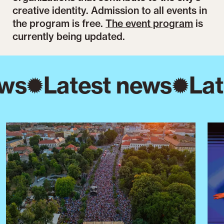
creative identity. Admission to all events in
the program is free.
The event program
is
currently being updated.
ws
Latest news
Lat