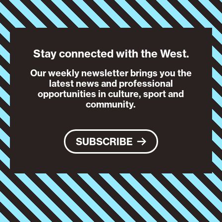
Stay connected with the West.
Our weekly newsletter brings you the
latest news and professional
opportunities in culture, sport and
community.
SUBSCRIBE