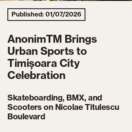
Published: 01/07/2026
AnonimTM Brings
Urban Sports to
Timișoara City
Celebration
Skateboarding, BMX, and
Scooters on Nicolae Titulescu
Boulevard