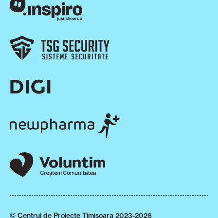
© Centrul de Proiecte Timișoara 2023-2026