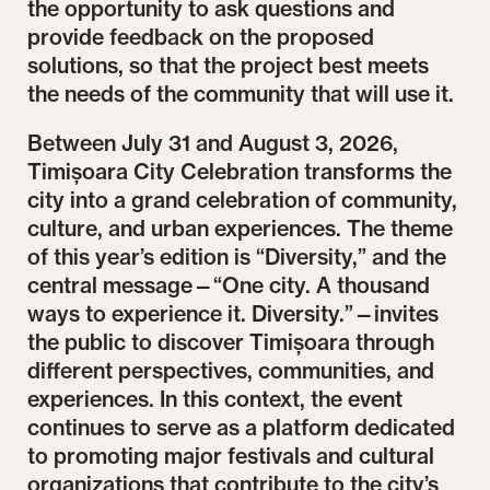
the opportunity to ask questions and
provide feedback on the proposed
solutions, so that the project best meets
the needs of the community that will use it.
Between July 31 and August 3, 2026,
Timișoara City Celebration transforms the
city into a grand celebration of community,
culture, and urban experiences. The theme
of this year’s edition is “Diversity,” and the
central message—“One city. A thousand
ways to experience it. Diversity.”—invites
the public to discover Timișoara through
different perspectives, communities, and
experiences. In this context, the event
continues to serve as a platform dedicated
to promoting major festivals and cultural
organizations that contribute to the city’s