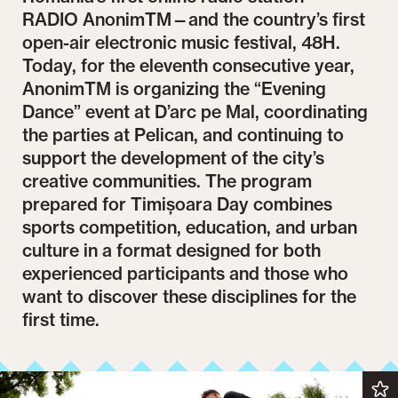
RADIO AnonimTM—and the country’s first
open-air electronic music festival, 48H.
Today, for the eleventh consecutive year,
AnonimTM is organizing the “Evening
Dance” event at D’arc pe Mal, coordinating
the parties at Pelican, and continuing to
support the development of the city’s
creative communities. The program
prepared for Timișoara Day combines
sports competition, education, and urban
culture in a format designed for both
experienced participants and those who
want to discover these disciplines for the
first time.