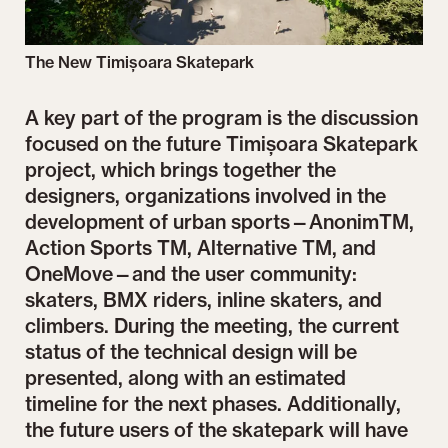
The New Timișoara Skatepark
A key part of the program is the discussion
focused on the future Timișoara Skatepark
project, which brings together the
designers, organizations involved in the
development of urban sports—AnonimTM,
Action Sports TM, Alternative TM, and
OneMove—and the user community:
skaters, BMX riders, inline skaters, and
climbers. During the meeting, the current
status of the technical design will be
presented, along with an estimated
timeline for the next phases. Additionally,
the future users of the skatepark will have