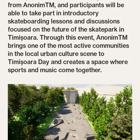
from AnonimTM, and participants will be
able to take part in introductory
skateboarding lessons and discussions
focused on the future of the skatepark in
Timișoara. Through this event, AnonimTM
brings one of the most active communities
in the local urban culture scene to
Timișoara Day and creates a space where
sports and music come together.