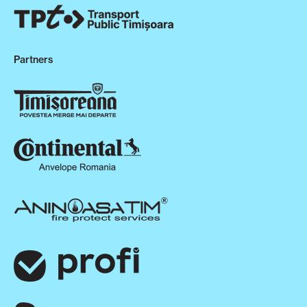
Partners