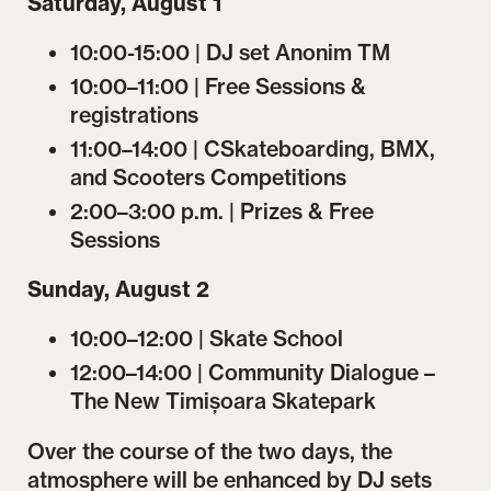
Saturday, August 1
10:00-15:00 | DJ set Anonim TM
10:00–11:00 | Free Sessions &
registrations
11:00–14:00 | CSkateboarding, BMX,
and Scooters Competitions
2:00–3:00 p.m. | Prizes & Free
Sessions
Sunday, August 2
10:00–12:00 | Skate School
12:00–14:00 | Community Dialogue –
The New Timișoara Skatepark
Over the course of the two days, the
atmosphere will be enhanced by DJ sets