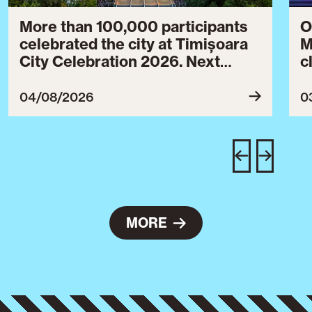
More than 100,000 participants
O
celebrated the city at Timișoara
M
City Celebration 2026. Next
c
year’s event will take place from
c
July 30 to August 3, 2027.
B
04/08/2026
0
c
C
w
e
MORE