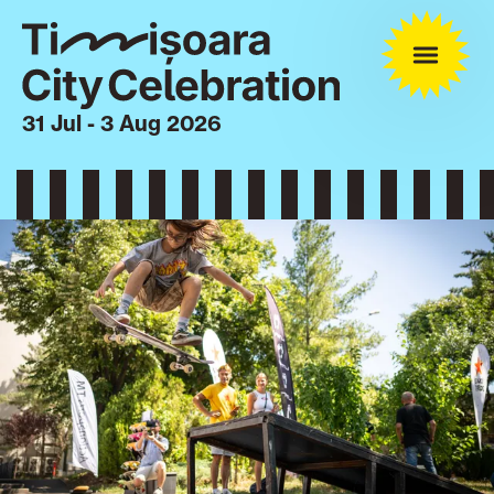
31 Jul - 3 Aug 2026