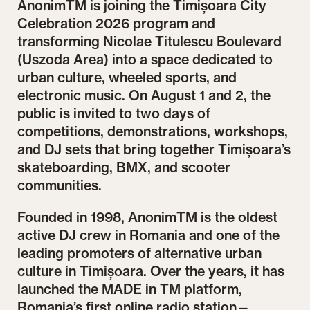
AnonimTM is joining the Timișoara City
Celebration 2026 program and
transforming Nicolae Titulescu Boulevard
(Uszoda Area) into a space dedicated to
urban culture, wheeled sports, and
electronic music. On August 1 and 2, the
public is invited to two days of
competitions, demonstrations, workshops,
and DJ sets that bring together Timișoara’s
skateboarding, BMX, and scooter
communities.
Founded in 1998, AnonimTM is the oldest
active DJ crew in Romania and one of the
leading promoters of alternative urban
culture in Timișoara. Over the years, it has
launched the MADE in TM platform,
Romania’s first online radio station—