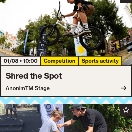
01/08 • 10:00
Competition
Sports activity
Shred the Spot
AnonimTM Stage