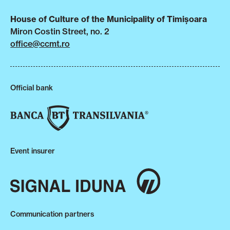
House of Culture of the Municipality of Timișoara
Miron Costin Street, no. 2
office@ccmt.ro
Official bank
Event insurer
Communication partners