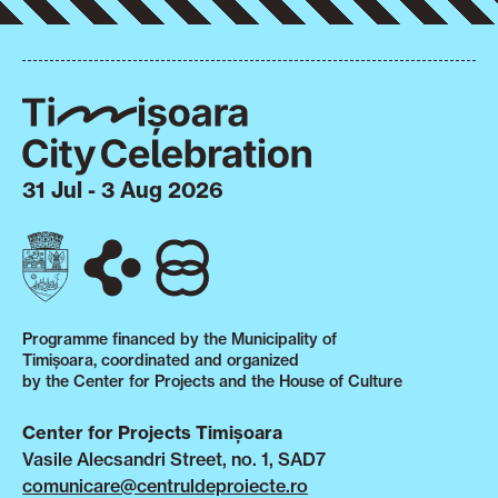
31 Jul - 3 Aug 2026
Programme financed by the Municipality of
Timișoara, coordinated and organized
by the Center for Projects and the House of Culture
Center for Projects Timișoara
Vasile Alecsandri Street, no. 1, SAD7
comunicare@centruldeproiecte.ro