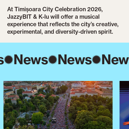
At Timișoara City Celebration 2026,
JazzyBIT & K-lu will offer a musical
experience that reflects the city’s creative,
experimental, and diversity-driven spirit.
s
News
News
New