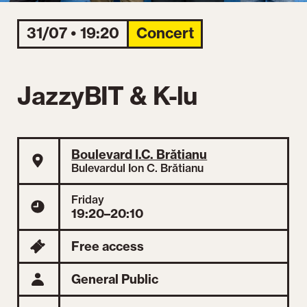
31/07 • 19:20
Concert
JazzyBIT & K-lu
Boulevard I.C. Brătianu
Bulevardul Ion C. Brătianu
Friday
19:20–20:10
Free access
General Public