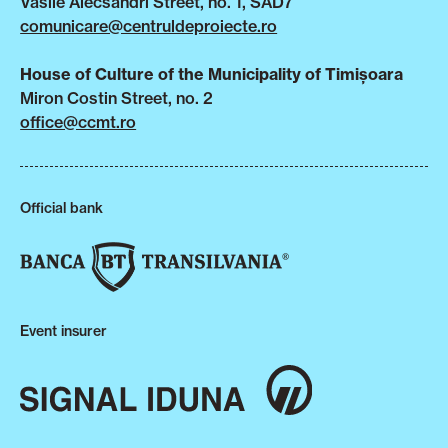
Vasile Alecsandri Street, no. 1, SAD7
comunicare@centruldeproiecte.ro
House of Culture of the Municipality of Timișoara
Miron Costin Street, no. 2
office@ccmt.ro
Official bank
Event insurer