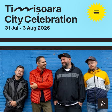
31 Jul - 3 Aug 2026