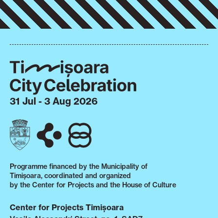
31 Jul - 3 Aug 2026
Programme financed by the Municipality of
Timișoara, coordinated and organized
by the Center for Projects and the House of Culture
Center for Projects Timișoara