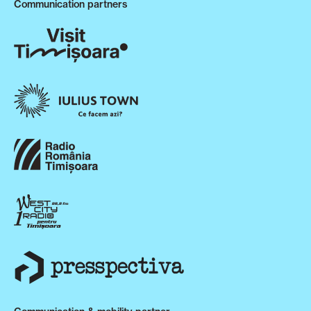
Communication partners