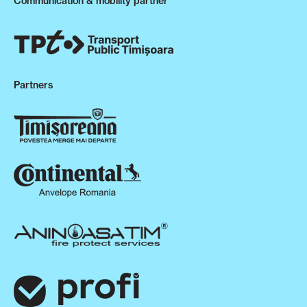
Communication & mobility partner
Partners