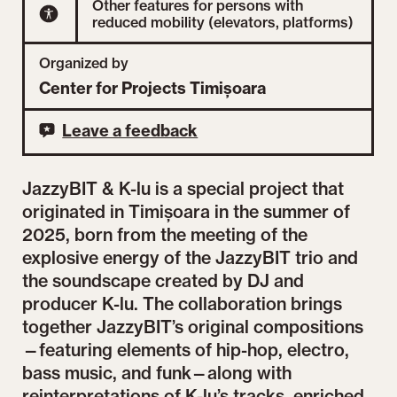
Other features for persons with
reduced mobility (elevators, platforms)
Organized by
Center for Projects Timișoara
Leave a feedback
JazzyBIT & K-lu is a special project that
originated in Timișoara in the summer of
2025, born from the meeting of the
explosive energy of the JazzyBIT trio and
the soundscape created by DJ and
producer K-lu. The collaboration brings
together JazzyBIT’s original compositions
—featuring elements of hip-hop, electro,
bass music, and funk—along with
reinterpretations of K-lu’s tracks, enriched