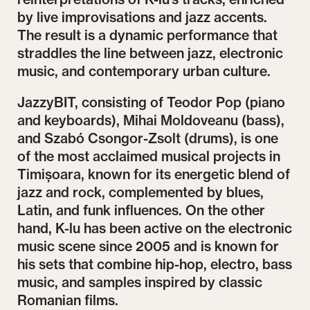
by live improvisations and jazz accents.
The result is a dynamic performance that
straddles the line between jazz, electronic
music, and contemporary urban culture.
JazzyBIT, consisting of Teodor Pop (piano
and keyboards), Mihai Moldoveanu (bass),
and Szabó Csongor-Zsolt (drums), is one
of the most acclaimed musical projects in
Timișoara, known for its energetic blend of
jazz and rock, complemented by blues,
Latin, and funk influences. On the other
hand, K-lu has been active on the electronic
music scene since 2005 and is known for
his sets that combine hip-hop, electro, bass
music, and samples inspired by classic
Romanian films.