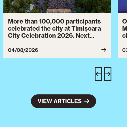
More than 100,000 participants
O
celebrated the city at Timișoara
M
City Celebration 2026. Next
c
year’s event will take place from
c
July 30 to August 3, 2027.
B
04/08/2026
0
c
C
w
e
VIEW ARTICLES