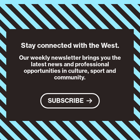
Stay connected with the West.
Our weekly newsletter brings you the
latest news and professional
opportunities in culture, sport and
community.
SUBSCRIBE