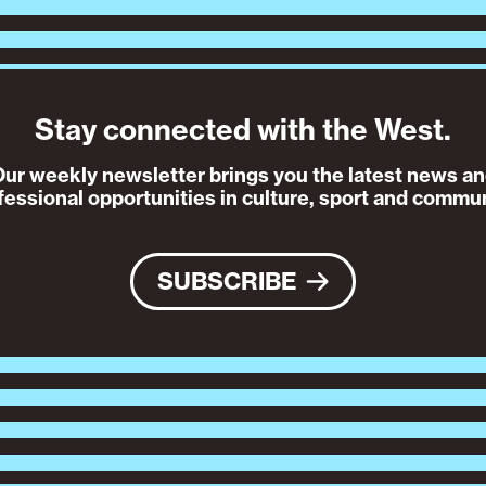
Stay connected with the West.
ur weekly newsletter brings you the latest news a
fessional opportunities in culture, sport and commun
SUBSCRIBE