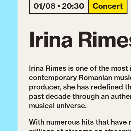
01/08 • 20:30
Concert
Irina Rime
Irina Rimes is one of the most 
contemporary Romanian music.
producer, she has redefined 
past decade through an authen
musical universe.
With numerous hits that have 