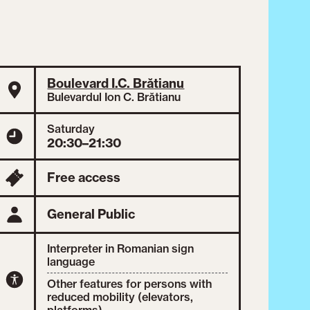
Boulevard I.C. Brătianu
Bulevardul Ion C. Brătianu
Saturday
20:30–21:30
Free access
General Public
Interpreter in Romanian sign
language
Other features for persons with
reduced mobility (elevators,
platforms)