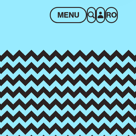
MENU
RO