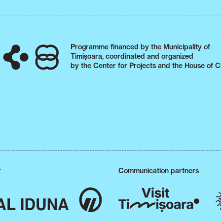
Programme financed by the Municipality of
Timișoara, coordinated and organized
by the Center for Projects and the House of C
r
Communication partners