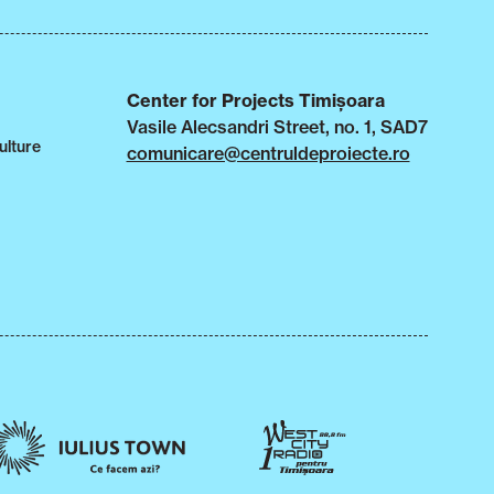
Center for Projects Timișoara
Vasile Alecsandri Street, no. 1, SAD7
ulture
comunicare@centruldeproiecte.ro