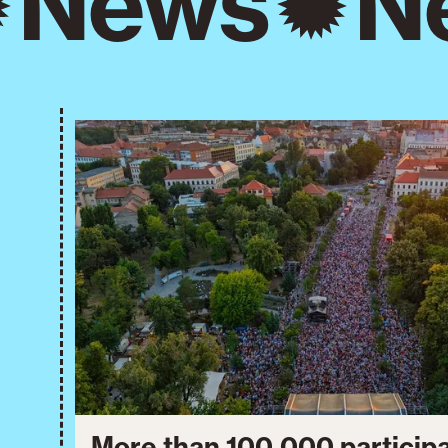
News
N
More than 100,000 particip