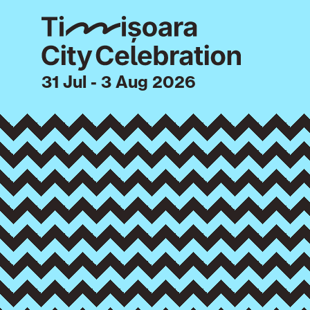
31 Jul - 3 Aug 2026