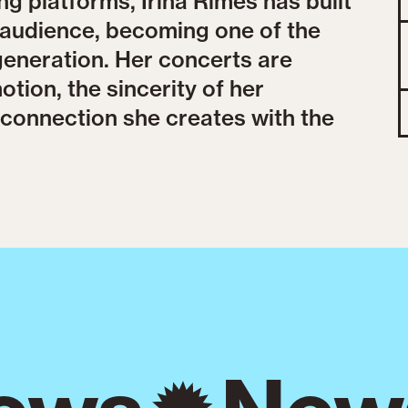
ng platforms, Irina Rimes has built
r audience, becoming one of the
generation. Her concerts are
tion, the sincerity of her
connection she creates with the