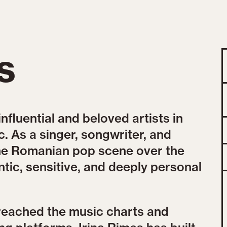
s
influential and beloved artists in
 As a singer, songwriter, and
the Romanian pop scene over the
tic, sensitive, and deeply personal
reached the music charts and