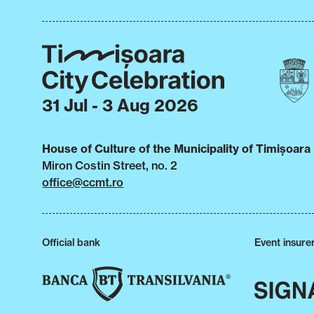
31 Jul - 3 Aug 2026
House of Culture of the Municipality of Timișoara
Miron Costin Street, no. 2
office@ccmt.ro
Official bank
Event insure