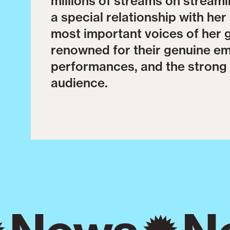
millions of streams on streami
a special relationship with he
most important voices of her 
renowned for their genuine emo
performances, and the strong 
audience.