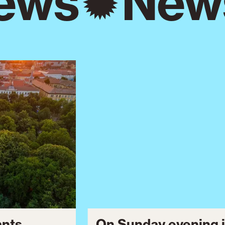
ews
New
ants
On Sunday evening i