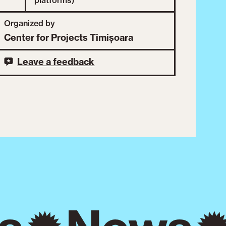
Organized by
Center for Projects Timișoara
Leave a feedback