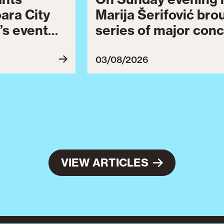
oara City
Marija Šerifović bro
’s event
series of major conc
 to August
Brătianu Boulevard 
celebrating the city.
03/08/2026
Celebration continu
final series of cultu
VIEW ARTICLES