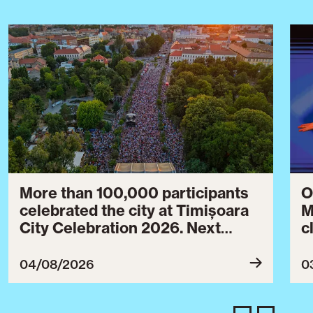
More than 100,000 participants
O
celebrated the city at Timișoara
M
City Celebration 2026. Next
c
year’s event will take place from
c
July 30 to August 3, 2027.
B
04/08/2026
0
c
C