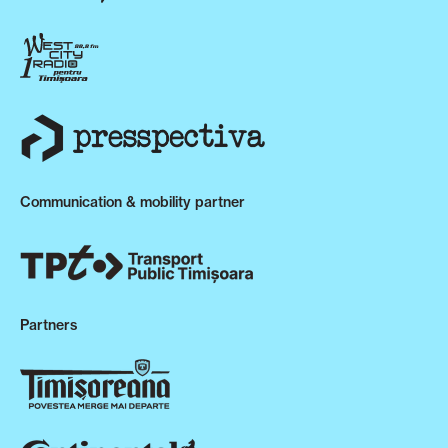
Communication & mobility partner
Partners