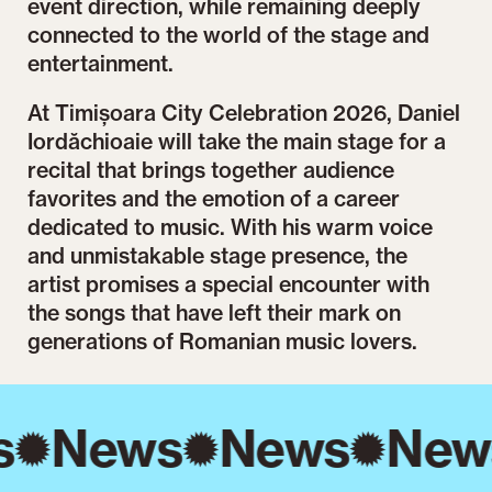
event direction, while remaining deeply
connected to the world of the stage and
entertainment.
At Timișoara City Celebration 2026, Daniel
Iordăchioaie will take the main stage for a
recital that brings together audience
favorites and the emotion of a career
dedicated to music. With his warm voice
and unmistakable stage presence, the
artist promises a special encounter with
the songs that have left their mark on
generations of Romanian music lovers.
s
News
News
New