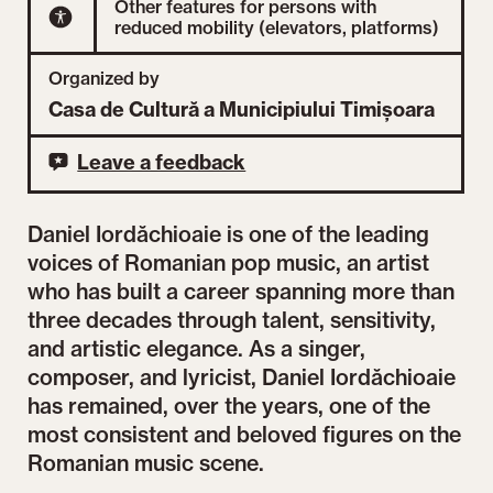
Other features for persons with
reduced mobility (elevators, platforms)
Organized by
Casa de Cultură a Municipiului Timișoara
Leave a feedback
Daniel Iordăchioaie is one of the leading
voices of Romanian pop music, an artist
who has built a career spanning more than
three decades through talent, sensitivity,
and artistic elegance. As a singer,
composer, and lyricist, Daniel Iordăchioaie
has remained, over the years, one of the
most consistent and beloved figures on the
Romanian music scene.