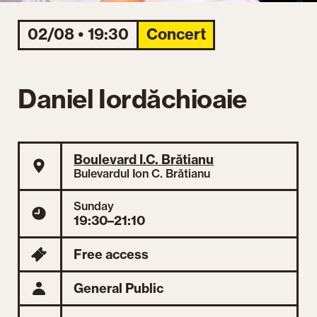
02/08 • 19:30
Concert
Daniel Iordăchioaie
Boulevard I.C. Brătianu
Bulevardul Ion C. Brătianu
Sunday
19:30–21:10
Free access
General Public