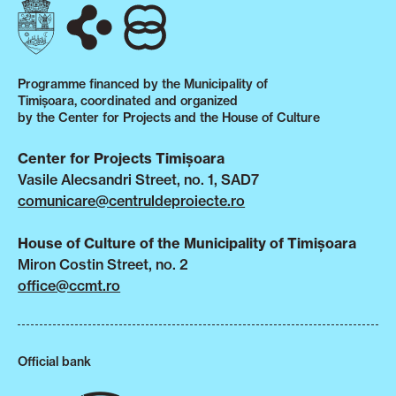
Programme financed by the Municipality of
Timișoara, coordinated and organized
by the Center for Projects and the House of Culture
Center for Projects Timișoara
Vasile Alecsandri Street, no. 1, SAD7
comunicare@centruldeproiecte.ro
House of Culture of the Municipality of Timișoara
Miron Costin Street, no. 2
office@ccmt.ro
Official bank