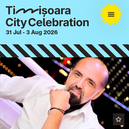
31 Jul - 3 Aug 2026