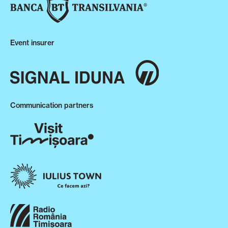
Event insurer
Communication partners