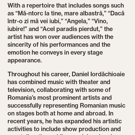
With a repertoire that includes songs such
as “Mă-ntorc la tine, mare albastră,” “Dacă
într-o zi mă vei iubi,” “Angela,” “Vino,
iubire!” and “Acel paradis pierdut,” the
artist has won over audiences with the
sincerity of his performances and the
emotion he conveys in every stage
appearance.
Throughout his career, Daniel Iordăchioaie
has combined music with theater and
television, collaborating with some of
Romania’s most prominent artists and
successfully representing Romanian music
on stages both at home and abroad. In
recent years, he has expanded his artistic
activities to include show production and