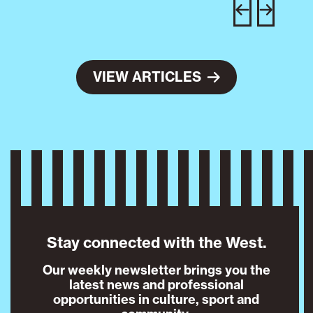
w
e
VIEW ARTICLES
Stay connected with the West.
Our weekly newsletter brings you the
latest news and professional
opportunities in culture, sport and