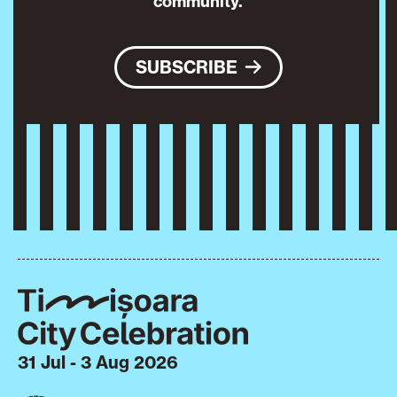
community.
SUBSCRIBE
31 Jul - 3 Aug 2026