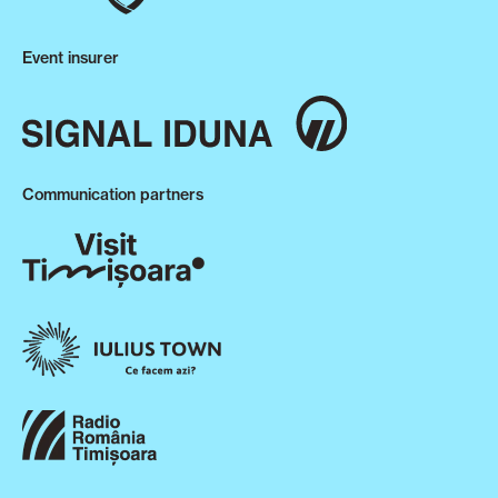
Event insurer
Communication partners