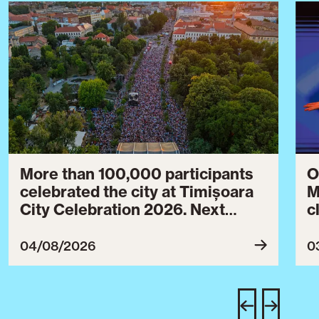
More than 100,000 participants
O
celebrated the city at Timișoara
M
City Celebration 2026. Next
c
year’s event will take place from
c
July 30 to August 3, 2027.
B
04/08/2026
0
c
C
w
e