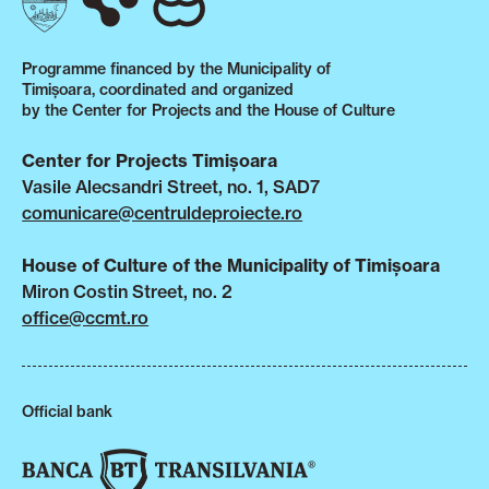
Programme financed by the Municipality of
Timișoara, coordinated and organized
by the Center for Projects and the House of Culture
Center for Projects Timișoara
Vasile Alecsandri Street, no. 1, SAD7
comunicare@centruldeproiecte.ro
House of Culture of the Municipality of Timișoara
Miron Costin Street, no. 2
office@ccmt.ro
Official bank