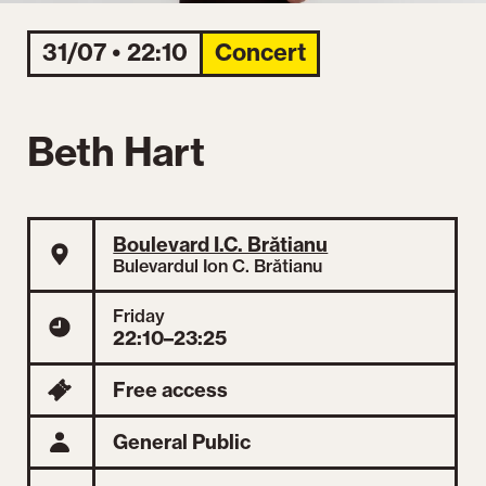
31/07 • 22:10
Concert
Beth Hart
Boulevard I.C. Brătianu
Bulevardul Ion C. Brătianu
Friday
22:10–23:25
Free access
General Public