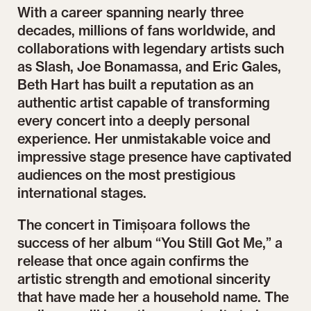
With a career spanning nearly three
decades, millions of fans worldwide, and
collaborations with legendary artists such
as Slash, Joe Bonamassa, and Eric Gales,
Beth Hart has built a reputation as an
authentic artist capable of transforming
every concert into a deeply personal
experience. Her unmistakable voice and
impressive stage presence have captivated
audiences on the most prestigious
international stages.
The concert in Timișoara follows the
success of her album “You Still Got Me,” a
release that once again confirms the
artistic strength and emotional sincerity
that have made her a household name. The