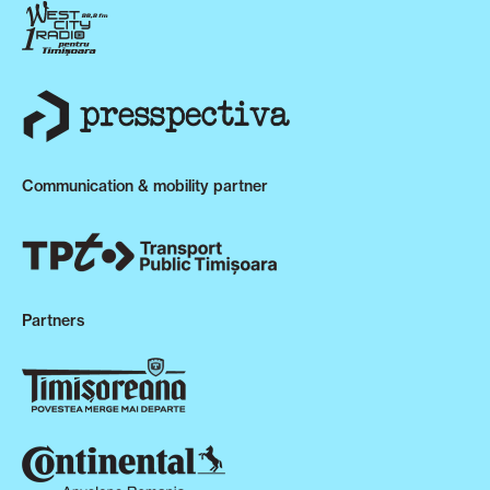
Communication & mobility partner
Partners