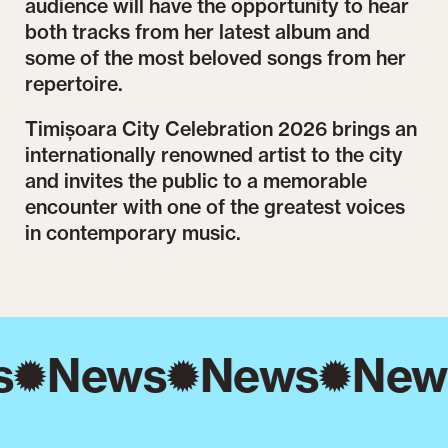
audience will have the opportunity to hear
both tracks from her latest album and
some of the most beloved songs from her
repertoire.
Timișoara City Celebration 2026 brings an
internationally renowned artist to the city
and invites the public to a memorable
encounter with one of the greatest voices
in contemporary music.
s
News
News
New