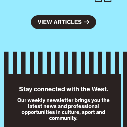
VIEW ARTICLES
Stay connected with the West.
Our weekly newsletter brings you the
latest news and professional
opportunities in culture, sport and
community.