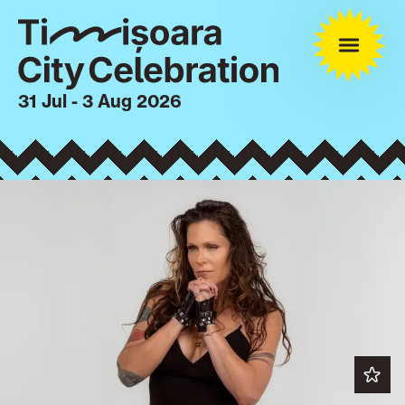
31 Jul - 3 Aug 2026