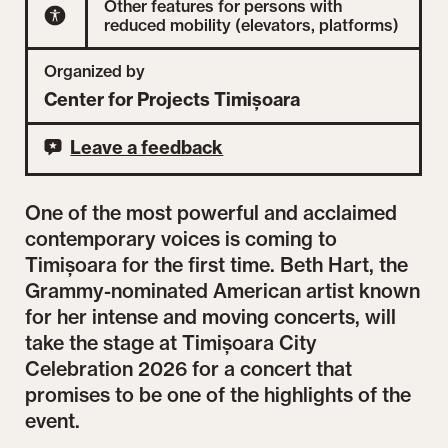
Other features for persons with
reduced mobility (elevators, platforms)
Organized by
Center for Projects Timișoara
Leave a feedback
One of the most powerful and acclaimed
contemporary voices is coming to
Timișoara for the first time. Beth Hart, the
Grammy-nominated American artist known
for her intense and moving concerts, will
take the stage at Timișoara City
Celebration 2026 for a concert that
promises to be one of the highlights of the
event.