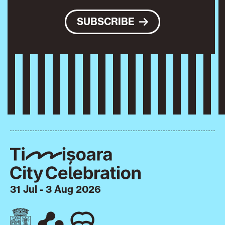
SUBSCRIBE
31 Jul - 3 Aug 2026