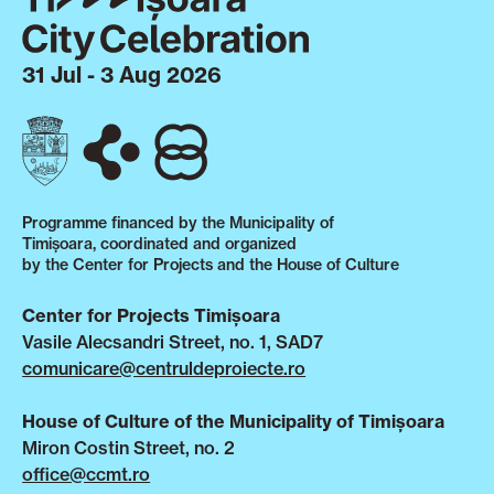
31 Jul - 3 Aug 2026
Programme financed by the Municipality of
Timișoara, coordinated and organized
by the Center for Projects and the House of Culture
Center for Projects Timișoara
Vasile Alecsandri Street, no. 1, SAD7
comunicare@centruldeproiecte.ro
House of Culture of the Municipality of Timișoara
Miron Costin Street, no. 2
office@ccmt.ro