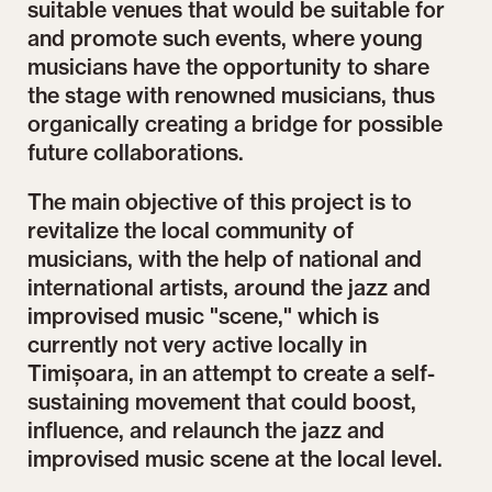
suitable venues that would be suitable for
and promote such events, where young
musicians have the opportunity to share
the stage with renowned musicians, thus
organically creating a bridge for possible
future collaborations.
The main objective of this project is to
revitalize the local community of
musicians, with the help of national and
international artists, around the jazz and
improvised music "scene," which is
currently not very active locally in
Timișoara, in an attempt to create a self-
sustaining movement that could boost,
influence, and relaunch the jazz and
improvised music scene at the local level.