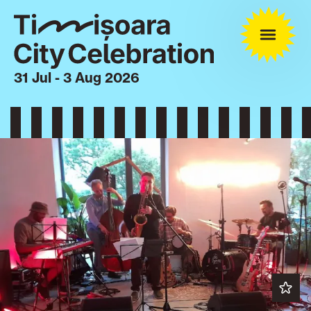
31 Jul - 3 Aug 2026