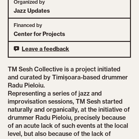
Organized by
Jazz Updates
Financed by
Center for Projects
Leave a feedback
TM Sesh Collective is a project initiated
and curated by Timișoara-based drummer
Radu Pieloiu.
Representing a series of jazz and
improvisation sessions, TM Sesh started
naturally and organically, at the initiative of
drummer Radu Pieloiu, precisely because
of an acute lack of such events at the local
level, but also because of the lack of