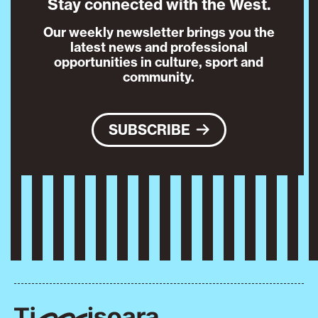
Stay connected with the West.
Our weekly newsletter brings you the
latest news and professional
opportunities in culture, sport and
community.
SUBSCRIBE