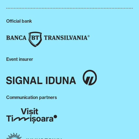
Official bank
Event insurer
Communication partners