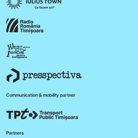
Communication & mobility partner
Partners