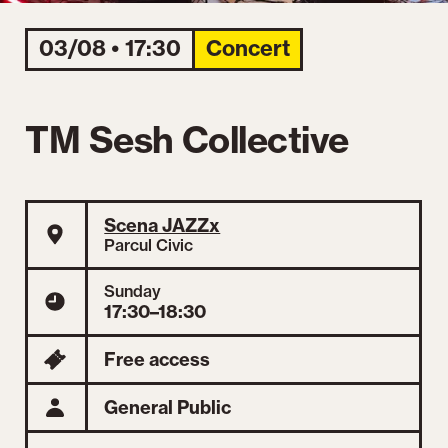
03/08 • 17:30
Concert
TM Sesh Collective
Scena JAZZx
Parcul Civic
Sunday
17:30–18:30
Free access
General Public