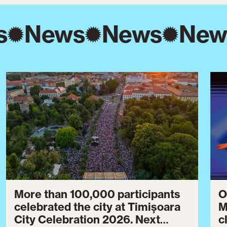
s
News
News
New
More than 100,000 participants
O
celebrated the city at Timișoara
M
City Celebration 2026. Next
c