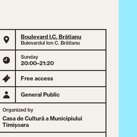
Boulevard I.C. Brătianu
Bulevardul Ion C. Brătianu
Sunday
20:00–21:20
Free access
General Public
Organized by
Casa de Cultură a Municipiului
Timișoara