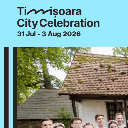
31 Jul - 3 Aug 2026