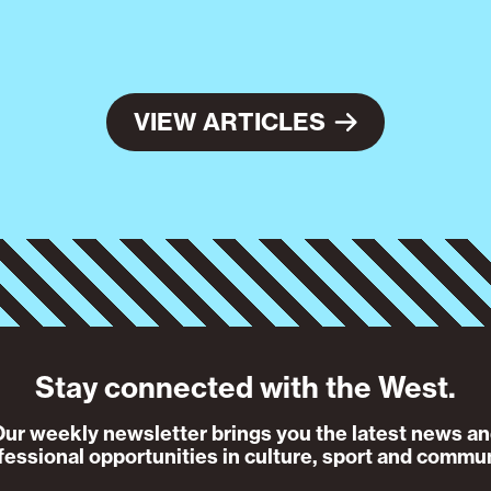
VIEW ARTICLES
Stay connected with the West.
ur weekly newsletter brings you the latest news a
fessional opportunities in culture, sport and commun