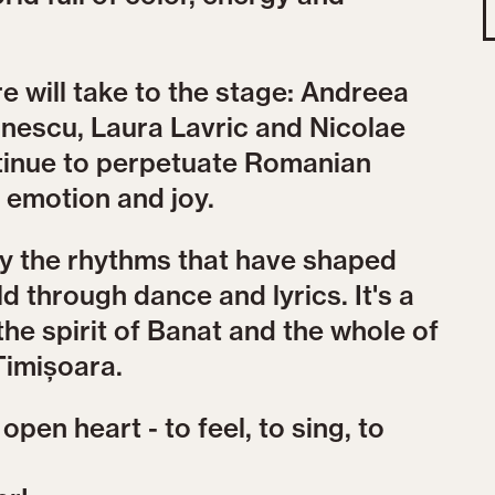
 will take to the stage: Andreea
nescu, Laura Lavric and Nicolae
ntinue to perpetuate Romanian
, emotion and joy.
by the rhythms that have shaped
d through dance and lyrics. It's a
the spirit of Banat and the whole of
Timișoara.
pen heart - to feel, to sing, to