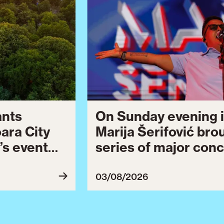
ants
On Sunday evening i
oara City
Marija Šerifović bro
’s event
series of major conc
 to August
Brătianu Boulevard 
celebrating the city.
03/08/2026
Celebration continu
final series of cultu