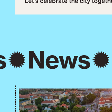
Let's celebrate the city togeth
s
News