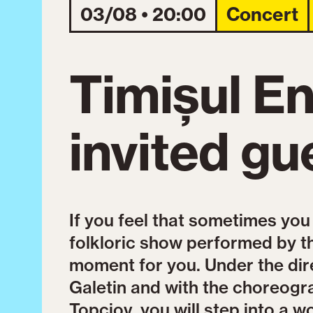
03/08 • 20:00
Concert
Timișul E
invited gu
If you feel that sometimes you
folkloric show performed by t
moment for you. Under the dir
Galetin and with the choreogr
Topciov, you will step into a wo