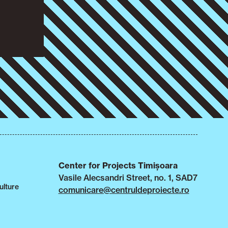
Center for Projects Timișoara
Vasile Alecsandri Street, no. 1, SAD7
ulture
comunicare@centruldeproiecte.ro