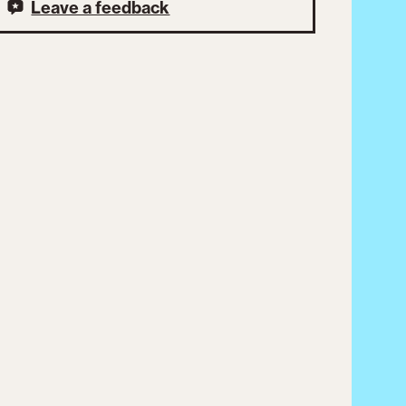
Leave a feedback