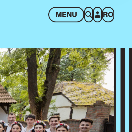
MENU
RO