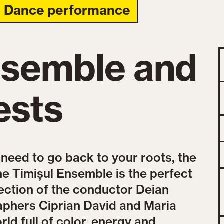
Dance performance
nsemble and
ests
 need to go back to your roots, the
he Timișul Ensemble is the perfect
ection of the conductor Deian
aphers Ciprian David and Maria
rld full of color, energy and