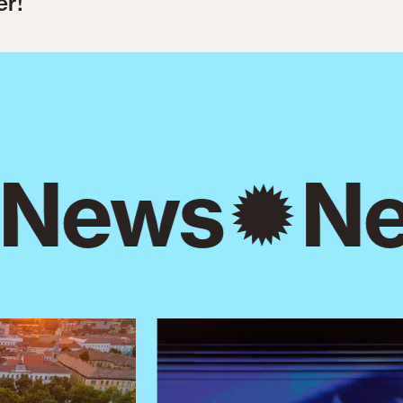
er!
News
Ne