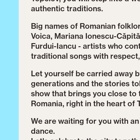
authentic traditions.
Big names of Romanian folklore
Voica, Mariana Ionescu-Căpită
Furdui-Iancu - artists who co
traditional songs with respect
Let yourself be carried away 
generations and the stories tol
show that brings you close to 
Romania, right in the heart of 
We are waiting for you with an o
dance.