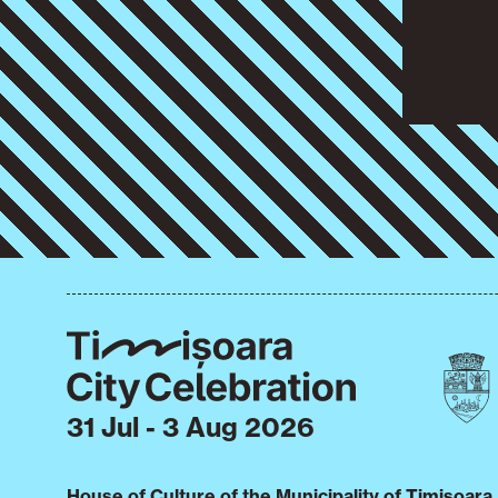
31 Jul - 3 Aug 2026
House of Culture of the Municipality of Timișoara