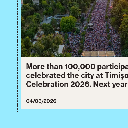
More than 100,000 particip
celebrated the city at Timiș
Celebration 2026. Next year
will take place from July 30
3, 2027.
04/08/2026