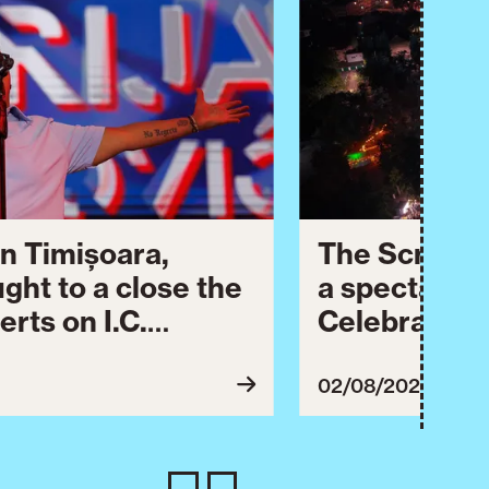
n Timișoara,
The Script 
ught to a close the
a spectacula
erts on I.C.
Celebration.
dedicated to
celebrated 
 Timișoara City
second day o
02/08/2026
es today with a
ral events