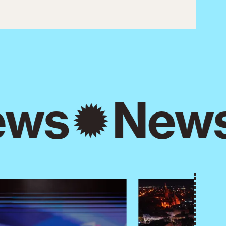
ws
New