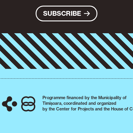
SUBSCRIBE
Programme financed by the Municipality of
Timișoara, coordinated and organized
by the Center for Projects and the House of C