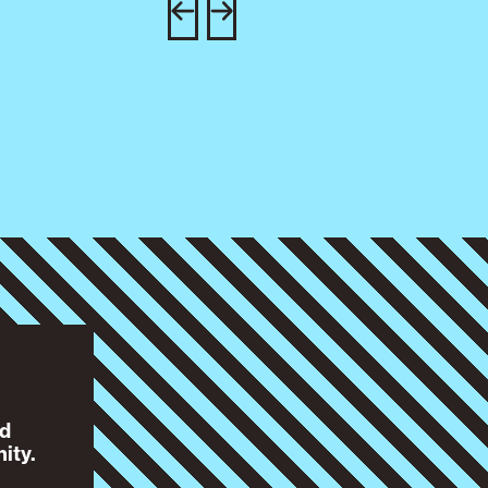
nd
ity.