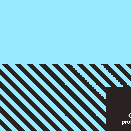
O
pro