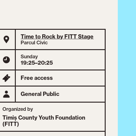
Time to Rock by FITT Stage
Parcul Civic
Sunday
19:25–20:25
Free access
General Public
Organized by
Timiș County Youth Foundation
(FITT)