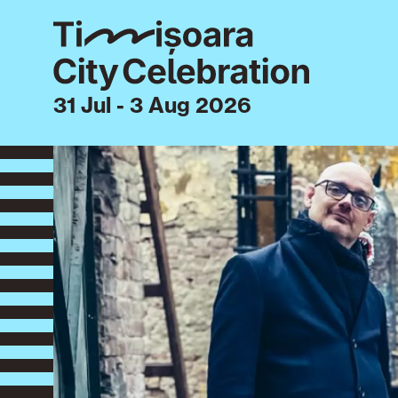
31 Jul - 3 Aug 2026