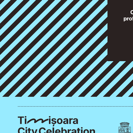
O
pro