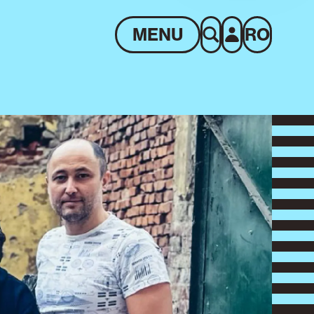
MENU
RO