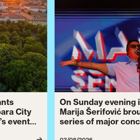
ants
On Sunday evening i
oara City
Marija Šerifović bro
’s event
series of major conc
 to August
Brătianu Boulevard 
03/08/2026