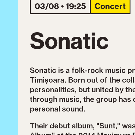
03/08 • 19:25
Concert
Sonatic
Sonatic is a folk-rock music p
Timișoara. Born out of the coll
personalities, but united by th
through music, the group has 
personal sound.
Their debut album, "Sunt," w