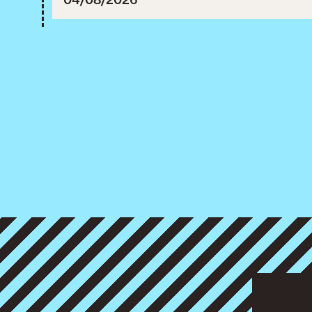
3, 2027.