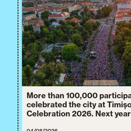
More than 100,000 particip
celebrated the city at Timiș
Celebration 2026. Next year
will take place from July 30
04/08/2026