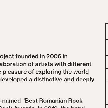
roject founded in 2006 in
aboration of artists with different
e pleasure of exploring the world
developed a distinctive and deeply
as named "Best Romanian Rock