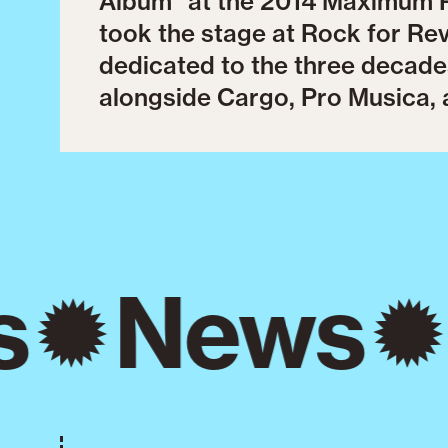
Album" at the 2014 Maximum R
took the stage at Rock for Re
dedicated to the three decade
alongside Cargo, Pro Musica, 
s
News