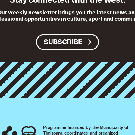
ur weekly newsletter brings you the latest news a
fessional opportunities in culture, sport and commun
SUBSCRIBE
Programme financed by the Municipality of
Timișoara, coordinated and organized