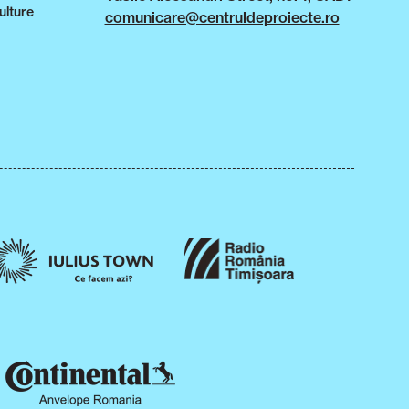
ulture
comunicare@centruldeproiecte.ro