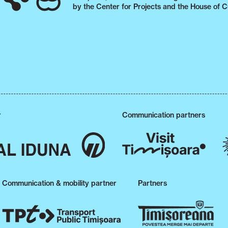
by the Center for Projects and the House of C
r
Communication partners
Communication & mobility partner
Partners