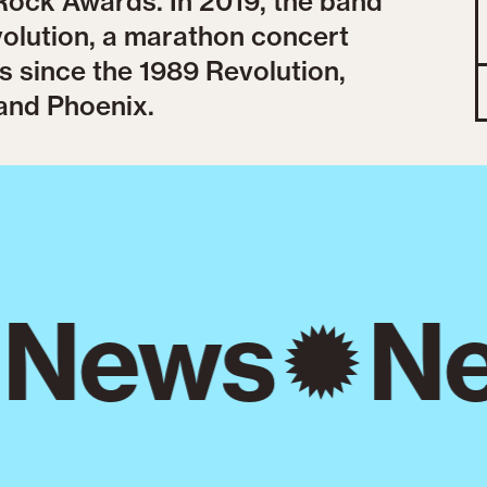
ock Awards. In 2019, the band
volution, a marathon concert
s since the 1989 Revolution,
and Phoenix.
News
Ne