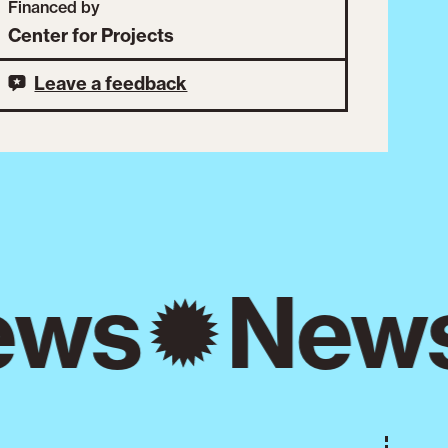
Financed by
Center for Projects
Leave a feedback
ws
New