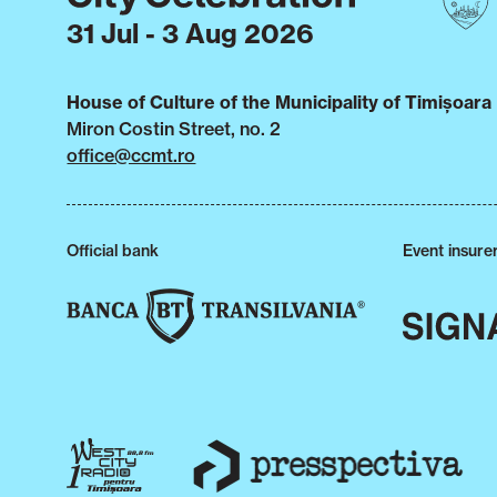
31 Jul - 3 Aug 2026
House of Culture of the Municipality of Timișoara
Miron Costin Street, no. 2
office@ccmt.ro
Official bank
Event insure