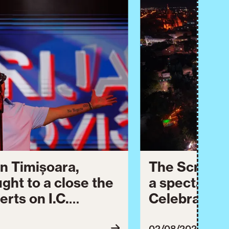
n Timișoara,
The Script 
ught to a close the
a spectacula
erts on I.C.
Celebration.
dedicated to
celebrated 
02/08/2026