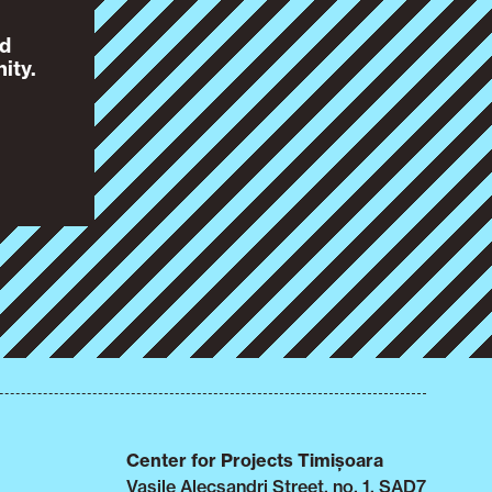
nd
ity.
Center for Projects Timișoara
Vasile Alecsandri Street, no. 1, SAD7