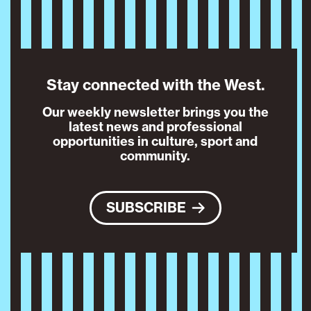
Stay connected with the West.
Our weekly newsletter brings you the
latest news and professional
opportunities in culture, sport and
community.
SUBSCRIBE