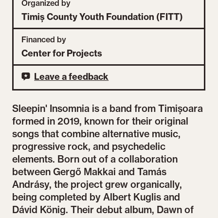
Organized by
Timiș County Youth Foundation (FITT)
Financed by
Center for Projects
Leave a feedback
Sleepin' Insomnia is a band from Timișoara
formed in 2019, known for their original
songs that combine alternative music,
progressive rock, and psychedelic
elements. Born out of a collaboration
between Gergő Makkai and Tamás
Andrásy, the project grew organically,
being completed by Albert Kuglis and
Dávid König. Their debut album, Dawn of