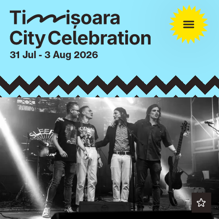
31 Jul - 3 Aug 2026