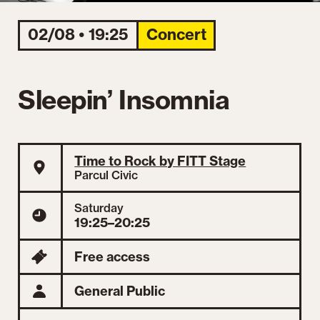
02/08 • 19:25
Concert
Sleepin’ Insomnia
Time to Rock by FITT Stage
Parcul Civic
Saturday
19:25–20:25
Free access
General Public