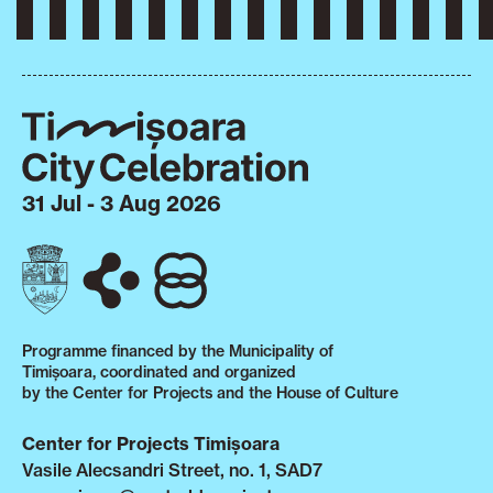
31 Jul - 3 Aug 2026
Programme financed by the Municipality of
Timișoara, coordinated and organized
by the Center for Projects and the House of Culture
Center for Projects Timișoara
Vasile Alecsandri Street, no. 1, SAD7