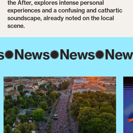
the After, explores intense personal
experiences and a confusing and cathartic
soundscape, already noted on the local
scene.
s
News
News
New