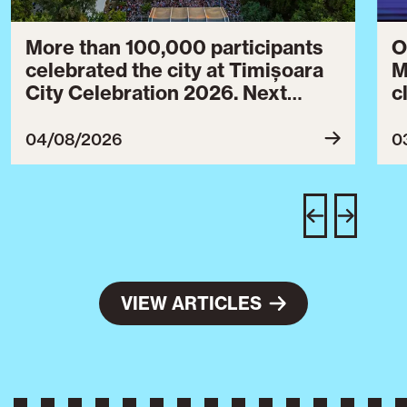
More than 100,000 participants
O
celebrated the city at Timișoara
M
City Celebration 2026. Next
c
year’s event will take place from
c
July 30 to August 3, 2027.
B
04/08/2026
0
c
C
w
e
VIEW ARTICLES