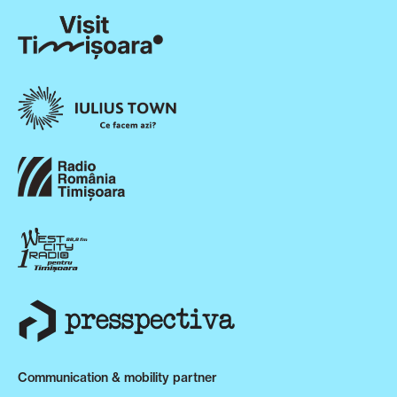
Communication & mobility partner