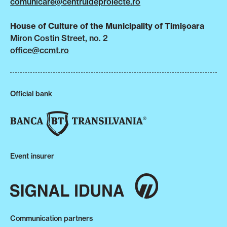
comunicare@centruldeproiecte.ro
House of Culture of the Municipality of Timișoara
Miron Costin Street, no. 2
office@ccmt.ro
Official bank
Event insurer
Communication partners