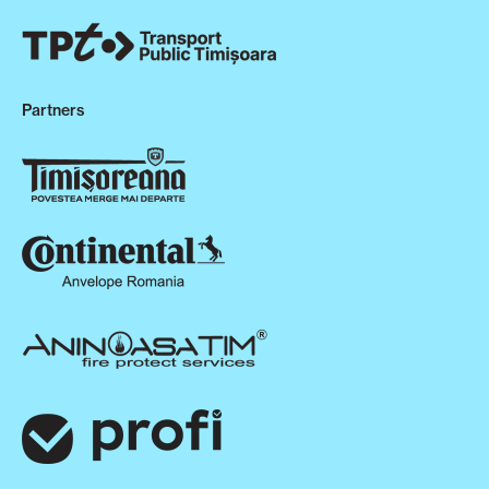
Partners