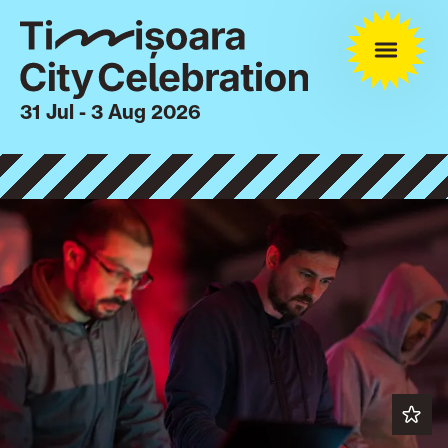
31 Jul - 3 Aug 2026