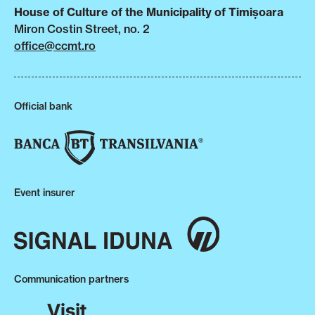
House of Culture of the Municipality of Timișoara
Miron Costin Street, no. 2
office@ccmt.ro
Official bank
Event insurer
Communication partners