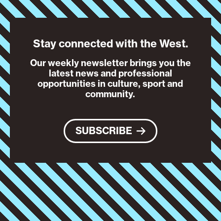
Stay connected with the West.
Our weekly newsletter brings you the
latest news and professional
opportunities in culture, sport and
community.
SUBSCRIBE