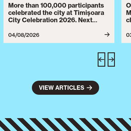
More than 100,000 participants
O
celebrated the city at Timișoara
M
City Celebration 2026. Next
c
year’s event will take place from
c
July 30 to August 3, 2027.
B
04/08/2026
0
c
C
w
e
VIEW ARTICLES