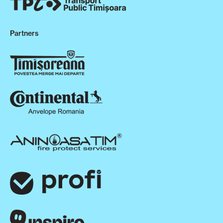
Partners