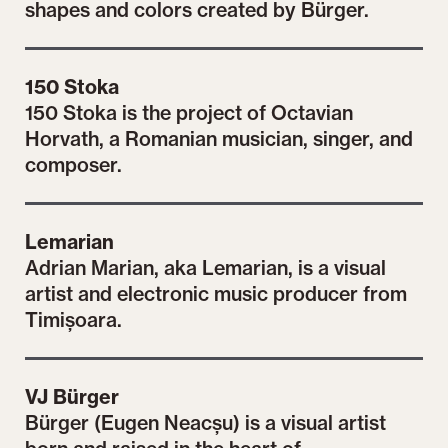
shapes and colors created by Bürger.
150 Stoka
150 Stoka is the project of Octavian
Horvath, a Romanian musician, singer, and
composer.
Lemarian
Adrian Marian, aka Lemarian, is a visual
artist and electronic music producer from
Timișoara.
VJ Bürger
Bürger (Eugen Neacșu) is a visual artist