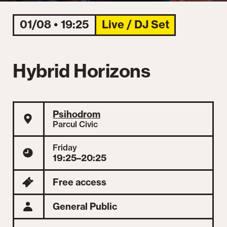
01/08 • 19:25
Live / DJ Set
Hybrid Horizons
Psihodrom
Parcul Civic
Friday
19:25–20:25
Free access
General Public