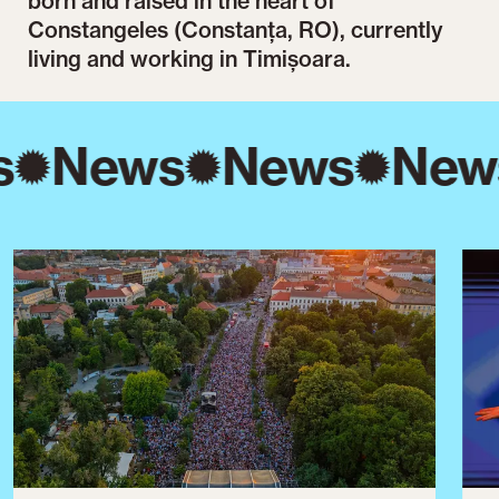
born and raised in the heart of
Constangeles (Constanța, RO), currently
living and working in Timișoara.
s
News
News
New