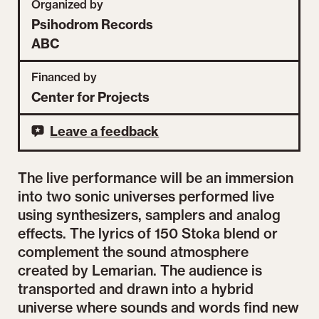
Organized by
Psihodrom Records
ABC
Financed by
Center for Projects
Leave a feedback
The live performance will be an immersion
into two sonic universes performed live
using synthesizers, samplers and analog
effects. The lyrics of 150 Stoka blend or
complement the sound atmosphere
created by Lemarian. The audience is
transported and drawn into a hybrid
universe where sounds and words find new