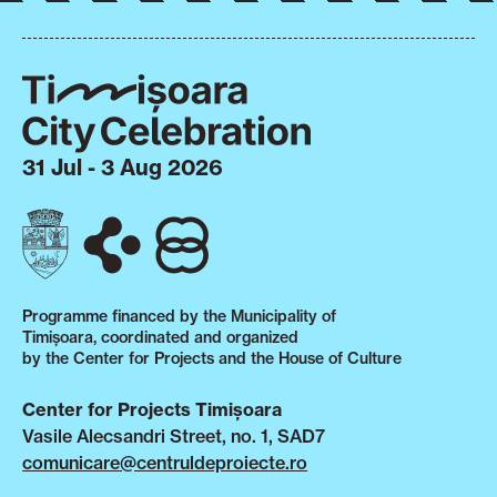
31 Jul - 3 Aug 2026
Programme financed by the Municipality of
Timișoara, coordinated and organized
by the Center for Projects and the House of Culture
Center for Projects Timișoara
Vasile Alecsandri Street, no. 1, SAD7
comunicare@centruldeproiecte.ro