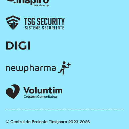
© Centrul de Proiecte Timișoara 2023-2026