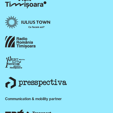
Communication & mobility partner