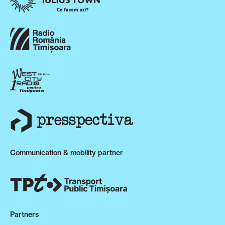
Communication & mobility partner
Partners