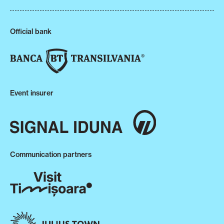
Official bank
Event insurer
Communication partners