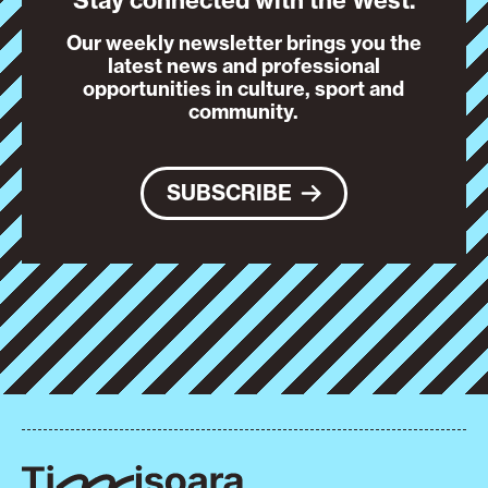
Stay connected with the West.
Our weekly newsletter brings you the
latest news and professional
opportunities in culture, sport and
community.
SUBSCRIBE