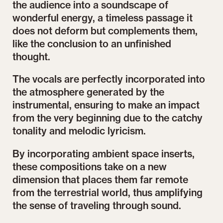
the audience into a soundscape of
wonderful energy, a timeless passage it
does not deform but complements them,
like the conclusion to an unfinished
thought.
The vocals are perfectly incorporated into
the atmosphere generated by the
instrumental, ensuring to make an impact
from the very beginning due to the catchy
tonality and melodic lyricism.
By incorporating ambient space inserts,
these compositions take on a new
dimension that places them far remote
from the terrestrial world, thus amplifying
the sense of traveling through sound.