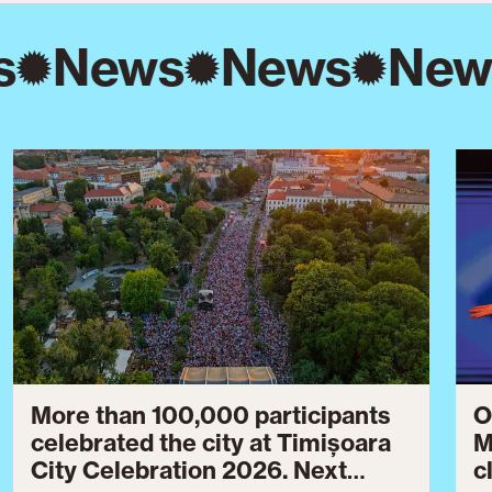
s
News
News
New
More than 100,000 participants
O
celebrated the city at Timișoara
M
City Celebration 2026. Next
c