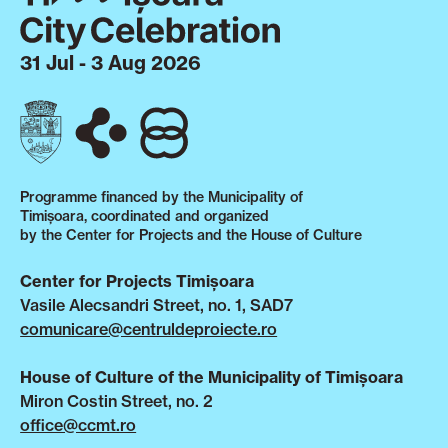
31 Jul - 3 Aug 2026
Programme financed by the Municipality of
Timișoara, coordinated and organized
by the Center for Projects and the House of Culture
Center for Projects Timișoara
Vasile Alecsandri Street, no. 1, SAD7
comunicare@centruldeproiecte.ro
House of Culture of the Municipality of Timișoara
Miron Costin Street, no. 2
office@ccmt.ro