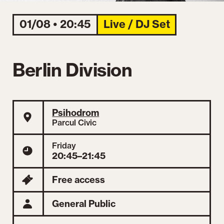
01/08 • 20:45
Live / DJ Set
Berlin Division
Psihodrom
Parcul Civic
Friday
20:45–21:45
Free access
General Public