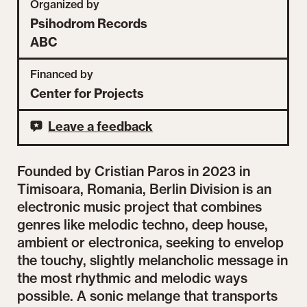
Organized by
Psihodrom Records
ABC
Financed by
Center for Projects
Leave a feedback
Founded by Cristian Paros in 2023 in
Timisoara, Romania, Berlin Division is an
electronic music project that combines
genres like melodic techno, deep house,
ambient or electronica, seeking to envelop
the touchy, slightly melancholic message in
the most rhythmic and melodic ways
possible. A sonic melange that transports