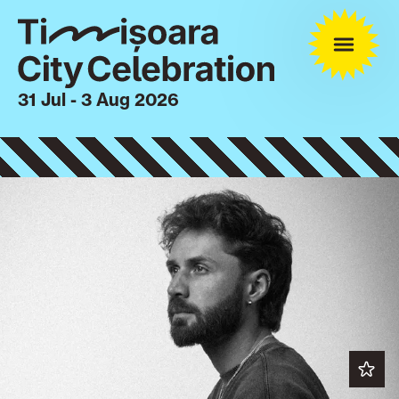
31 Jul - 3 Aug 2026