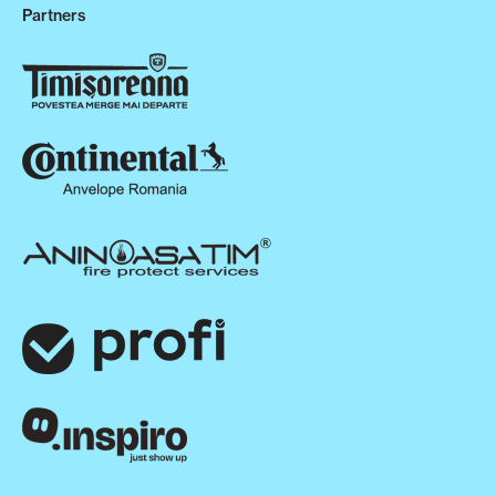
Partners