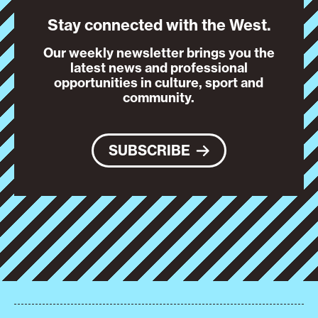
Stay connected with the West.
Our weekly newsletter brings you the
latest news and professional
opportunities in culture, sport and
community.
SUBSCRIBE