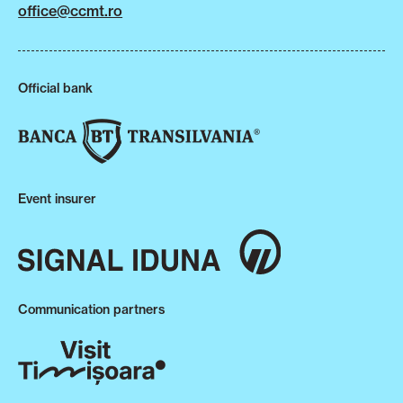
office@ccmt.ro
Official bank
Event insurer
Communication partners