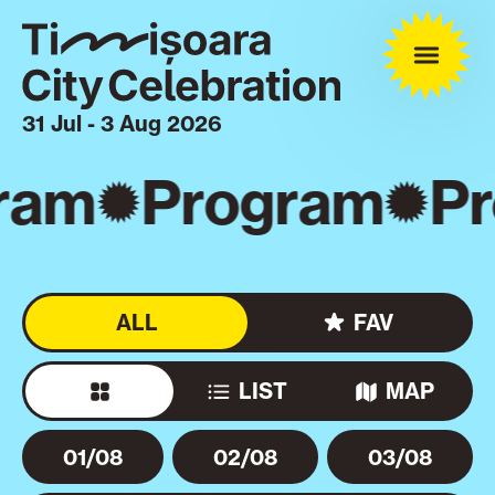
31 Jul - 3 Aug 2026
ram
Program
Pr
ALL
FAV
LIST
MAP
01/08
02/08
03/08