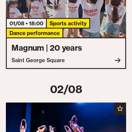
01/08 • 18:00
Sports activity
Dance performance
Magnum | 20 years
Saint George Square
02/08