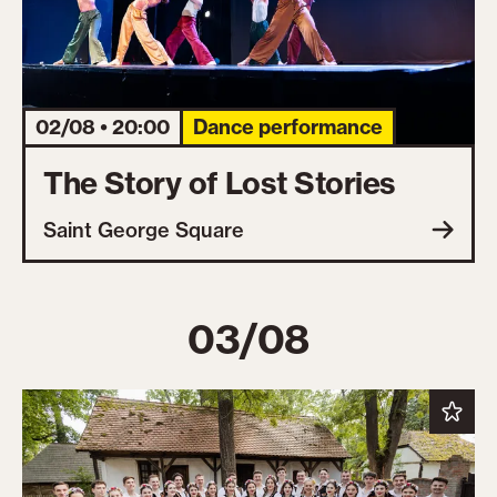
02/08 • 20:00
Dance performance
The Story of Lost Stories
Saint George Square
03/08