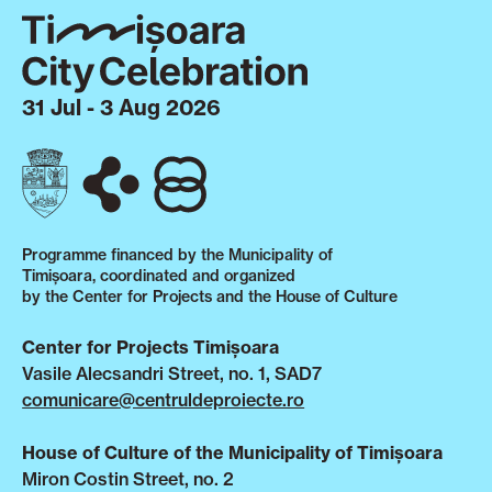
31 Jul - 3 Aug 2026
Programme financed by the Municipality of
Timișoara, coordinated and organized
by the Center for Projects and the House of Culture
Center for Projects Timișoara
Vasile Alecsandri Street, no. 1, SAD7
comunicare@centruldeproiecte.ro
House of Culture of the Municipality of Timișoara
Miron Costin Street, no. 2