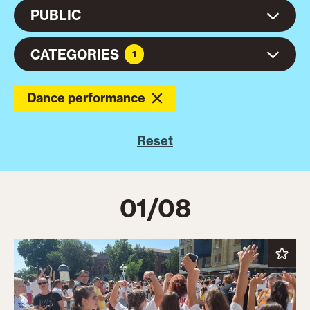
PUBLIC
CATEGORIES
1
Dance performance
Reset
01/08