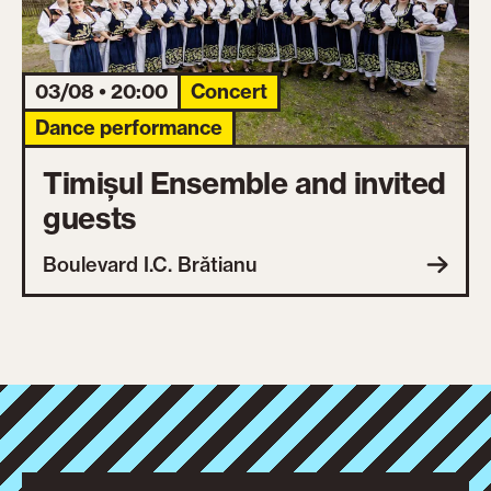
03/08 • 20:00
Concert
Dance performance
Timișul Ensemble and invited
guests
Boulevard I.C. Brătianu