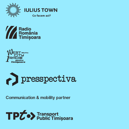
Communication & mobility partner