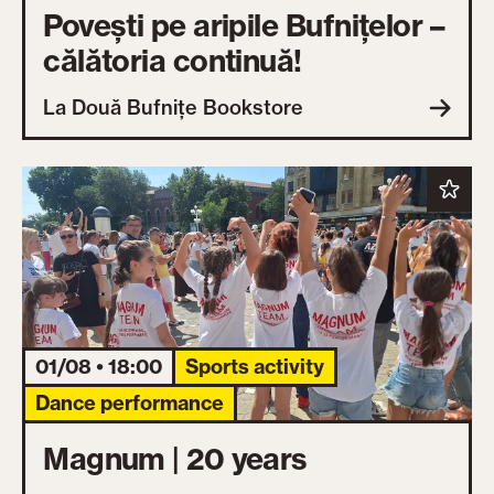
Povești pe aripile Bufnițelor –
călătoria continuă!
La Două Bufnițe Bookstore
01/08 • 18:00
Sports activity
Dance performance
Magnum | 20 years