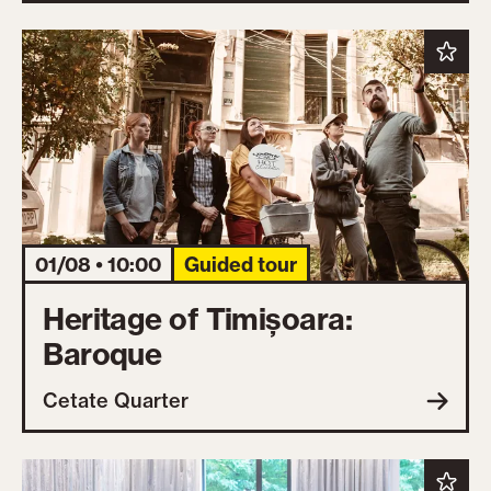
01/08 • 10:00
Guided tour
Heritage of Timișoara:
Baroque
Cetate Quarter