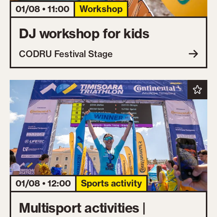
01/08 • 11:00
Workshop
DJ workshop for kids
CODRU Festival Stage
01/08 • 12:00
Sports activity
Multisport activities |