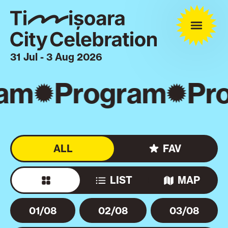
31 Jul - 3 Aug 2026
am
Program
Pro
ALL
FAV
LIST
MAP
01/08
02/08
03/08