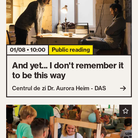
01/08 • 10:00
Public reading
And yet... I don't remember it
to be this way
Centrul de zi Dr. Aurora Heim - DAS