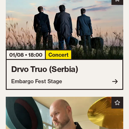
01/08 • 18:00
Concert
Drvo Truo (Serbia)
Embargo Fest Stage