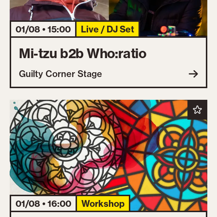
01/08 • 15:00
Live / DJ Set
Mi-tzu b2b Who:ratio
Guilty Corner Stage
01/08 • 16:00
Workshop