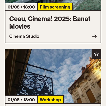
01/08 • 18:00
Film screening
Ceau, Cinema! 2025: Banat
Movies
Cinema Studio
01/08 • 18:00
Workshop