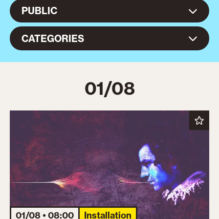
PUBLIC
CATEGORIES
01/08
01/08 • 08:00
Installation