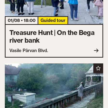
01/08 • 18:00
Guided tour
Treasure Hunt | On the Bega
river bank
Vasile Pârvan Blvd.