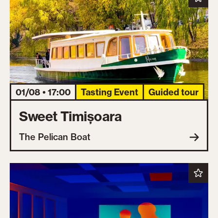
01/08 • 17:00
Tasting Event
Guided tour
Sweet Timișoara
The Pelican Boat