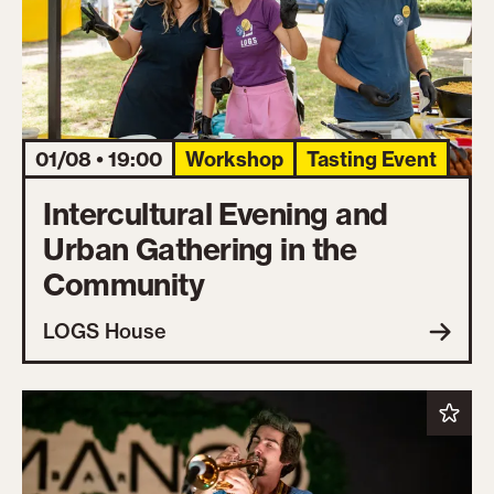
01/08 • 19:00
Workshop
Tasting Event
Intercultural Evening and
Urban Gathering in the
Community
LOGS House