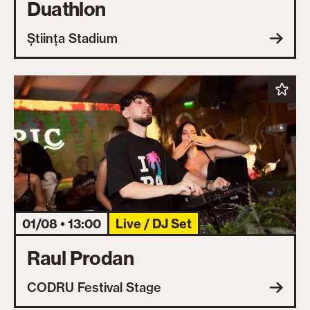
Duathlon
Știința Stadium
01/08 • 13:00
Live / DJ Set
Raul Prodan
CODRU Festival Stage