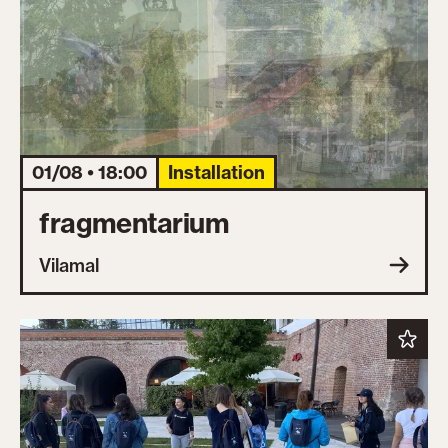
01/08 • 18:00
Installation
fragmentarium
Vilamal