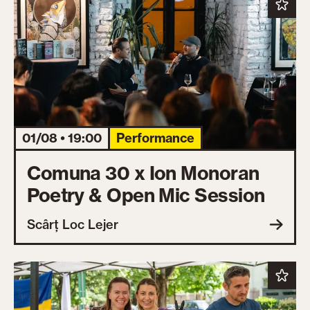
01/08 • 19:00
Performance
Comuna 30 x Ion Monoran
Poetry & Open Mic Session
Scârț Loc Lejer