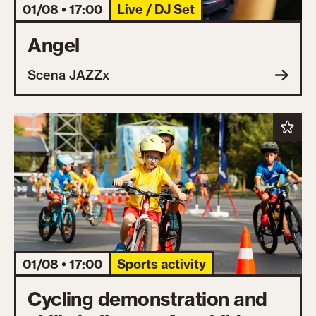
01/08 • 17:00
Live / DJ Set
Angel
Scena JAZZx
01/08 • 17:00
Sports activity
Cycling demonstration and