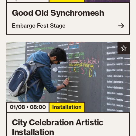
Good Old Synchromesh
Embargo Fest Stage
01/08 • 08:00
Installation
City Celebration Artistic
Installation