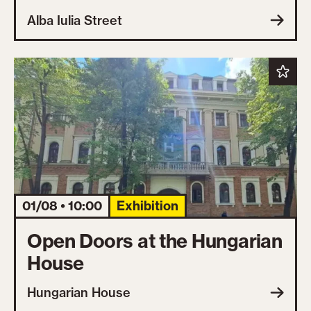
Alba Iulia Street
01/08 • 10:00
Exhibition
Open Doors at the Hungarian
House
Hungarian House