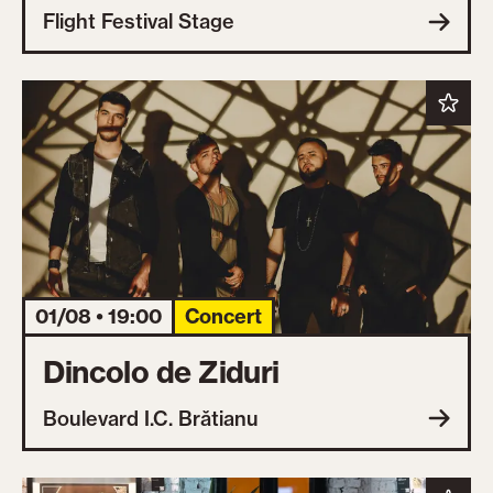
Flight Festival Stage
01/08 • 19:00
Concert
Dincolo de Ziduri
Boulevard I.C. Brătianu