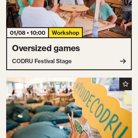
01/08 • 10:00
Workshop
Oversized games
CODRU Festival Stage