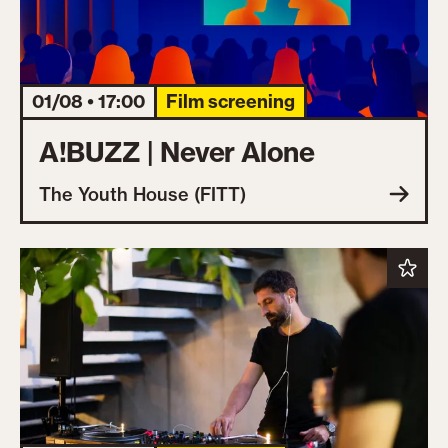
01/08 • 17:00
Film screening
A!BUZZ | Never Alone
The Youth House (FITT)