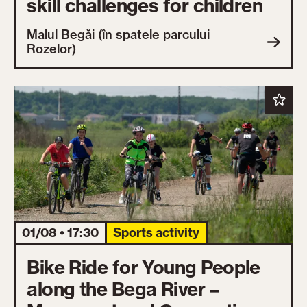
skill challenges for children
Malul Begăi (în spatele parcului
Rozelor)
01/08 • 17:30
Sports activity
Bike Ride for Young People
along the Bega River –