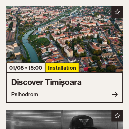
01/08 • 15:00
Installation
Discover Timișoara
Psihodrom