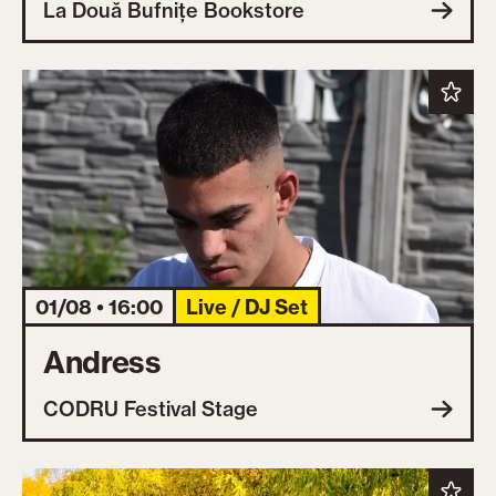
La Două Bufnițe Bookstore
01/08 • 16:00
Live / DJ Set
Andress
CODRU Festival Stage