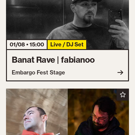
01/08 • 15:00
Live / DJ Set
Banat Rave | fabianoo
Embargo Fest Stage