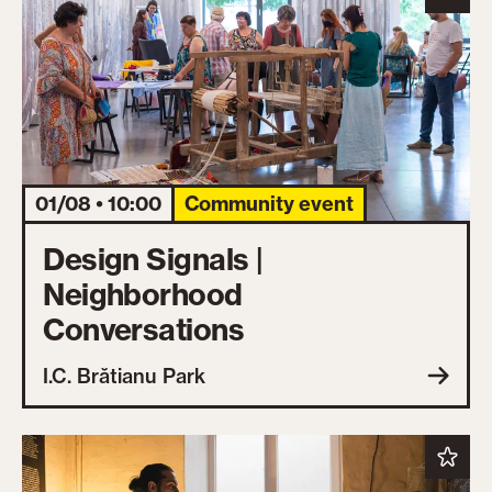
01/08 • 10:00
Community event
Design Signals |
Neighborhood
Conversations
I.C. Brătianu Park