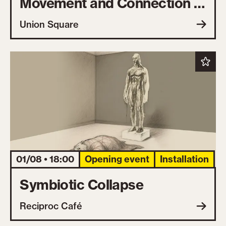
Movement and Connection in
the Open Air
Union Square
01/08 • 18:00
Opening event
Installation
Symbiotic Collapse
Reciproc Café