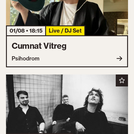
01/08 • 18:15
Live / DJ Set
Cumnat Vitreg
Psihodrom