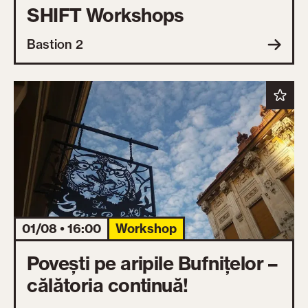
SHIFT Workshops
Bastion 2
01/08 • 16:00
Workshop
Povești pe aripile Bufnițelor –
călătoria continuă!