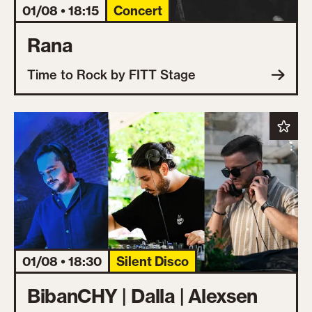
01/08 • 18:15
Concert
Rana
Time to Rock by FITT Stage
01/08 • 18:30
Silent Disco
BibanCHY | Dalla | Alexsen