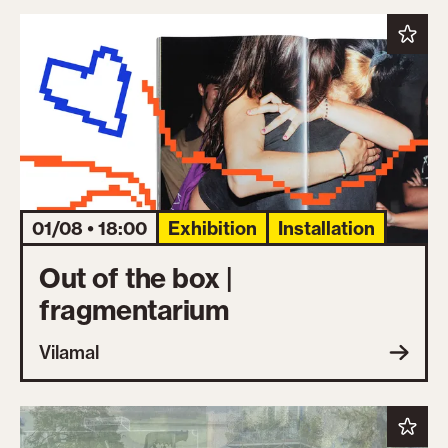
01/08 • 18:00
Exhibition
Installation
Out of the box |
fragmentarium
Vilamal