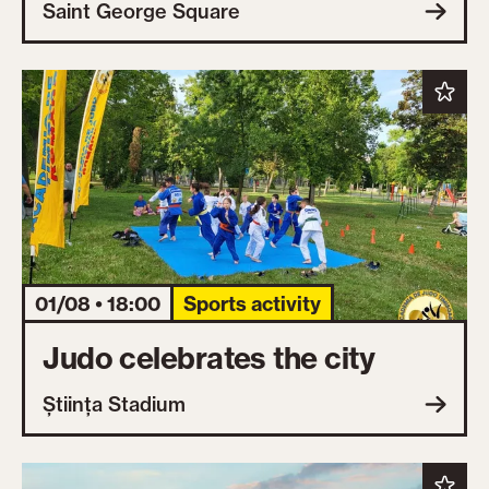
Saint George Square
01/08 • 18:00
Sports activity
Judo celebrates the city
Știința Stadium