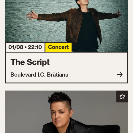
01/08 • 22:10
Concert
The Script
Boulevard I.C. Brătianu