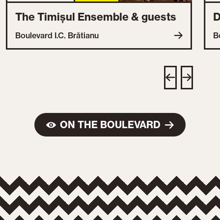
The Timișul Ensemble & guests
D
Boulevard I.C. Brătianu
B
ON THE BOULEVARD