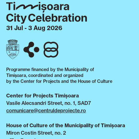
31 Jul - 3 Aug 2026
Programme financed by the Municipality of
Timișoara, coordinated and organized
by the Center for Projects and the House of Culture
Center for Projects Timișoara
Vasile Alecsandri Street, no. 1, SAD7
comunicare@centruldeproiecte.ro
House of Culture of the Municipality of Timișoara
Miron Costin Street, no. 2