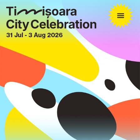
31 Jul - 3 Aug 2026