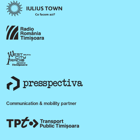
Communication & mobility partner