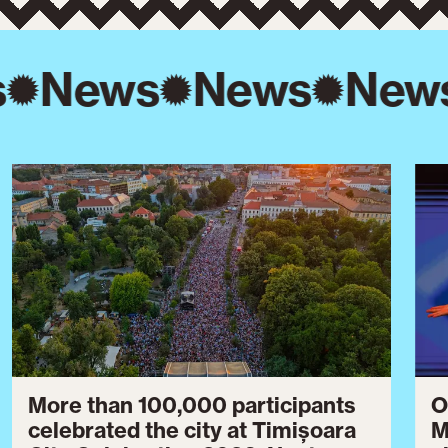
s
News
News
New
More than 100,000 participants
O
celebrated the city at Timișoara
M