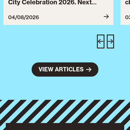
City Celebration 2026. Next
c
year’s event will take place from
c
July 30 to August 3, 2027.
B
04/08/2026
0
c
C
w
e
VIEW ARTICLES