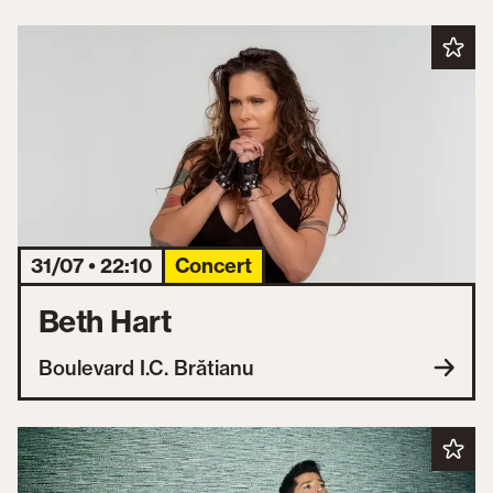
31/07 • 22:10
Concert
Beth Hart
Boulevard I.C. Brătianu