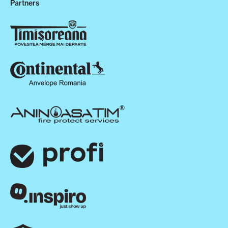
Partners