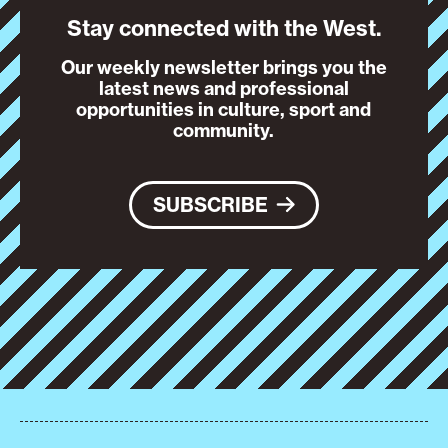
Stay connected with the West.
Our weekly newsletter brings you the
latest news and professional
opportunities in culture, sport and
community.
SUBSCRIBE