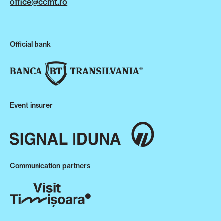
office@ccmt.ro
Official bank
Event insurer
Communication partners