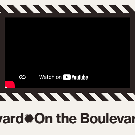
ard
On the Boulevar