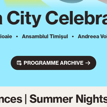
 City Celebra
•
Ansamblul Timișul
•
Andreea Voica
•
PROGRAMME ARCHIVE
nces | Summer Nights